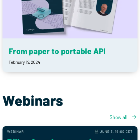
From paper to portable API
February 19, 2024
Webinars
Show all