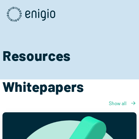
Skip
Navigation
Resources
Whitepapers
Show all