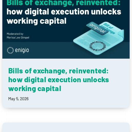
Bills of exchange, reinvented:
how digital execution unlocks
working capital
May 5, 2026