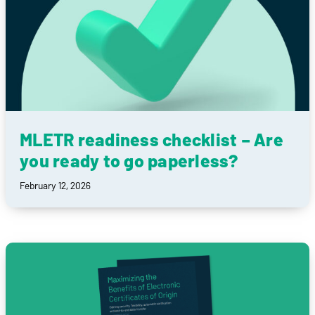
MLETR readiness checklist – Are
you ready to go paperless?
February 12, 2026