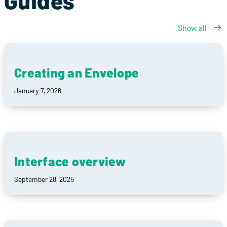
Guides
Show all
Creating an Envelope
January 7, 2026
Interface overview
September 28, 2025