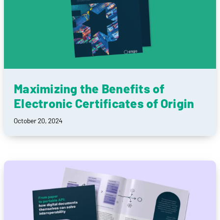
Maximizing the Benefits of
Electronic Certificates of Origin
October 20, 2024