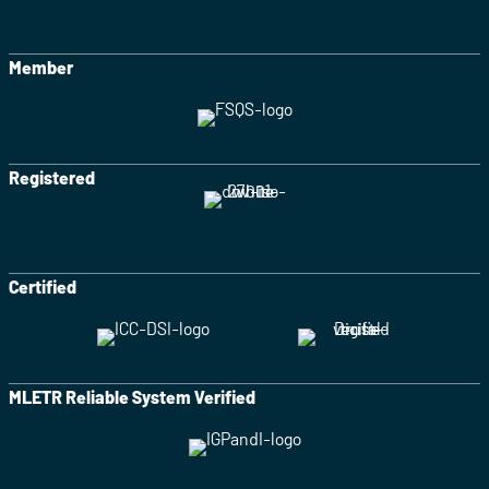
Member
Registered
Certified
MLETR Reliable System Verified