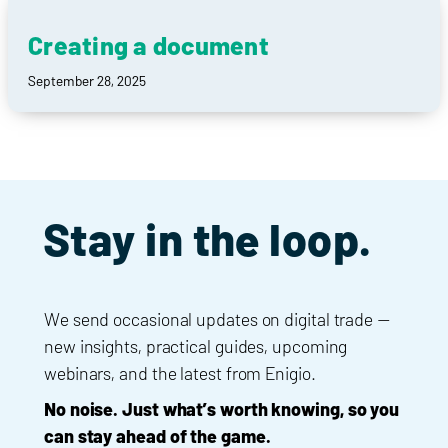
Creating a document
September 28, 2025
Stay in the loop.
We send occasional updates on digital trade —
new insights, practical guides, upcoming
webinars, and the latest from Enigio.
No noise. Just what’s worth knowing, so you
can stay ahead of the game.