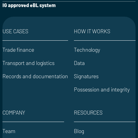
IG approved eBL system
USE CASES
HOW IT WORKS
Trade finance
Technology
Transport and logistics
Data
Records and documentation
Signatures
Possession and integrity
COMPANY
RESOURCES
Team
Blog