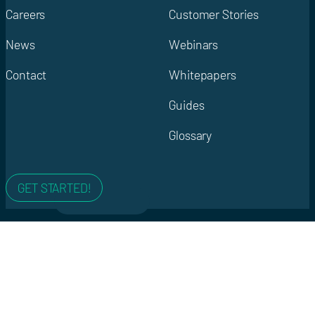
Careers
Customer Stories
News
Webinars
Contact
Whitepapers
Guides
Glossary
GET STARTED!