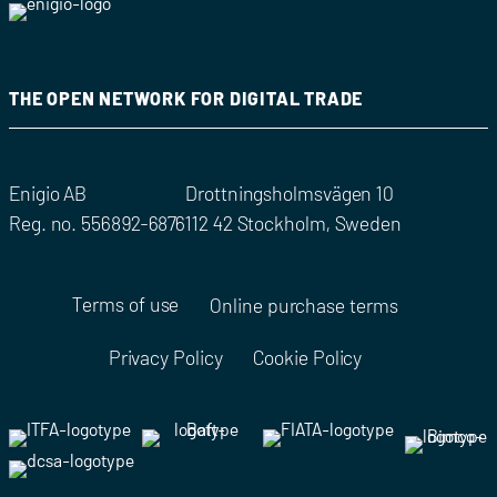
THE OPEN NETWORK FOR DIGITAL TRADE
Enigio AB
Drottningsholmsvägen 10
Reg. no. 556892-6876
112 42 Stockholm, Sweden
Terms of use
Online purchase terms
Privacy Policy
Cookie Policy