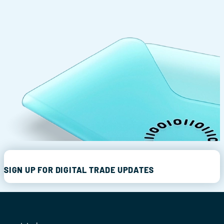
SIGN UP FOR DIGITAL TRADE UPDATES