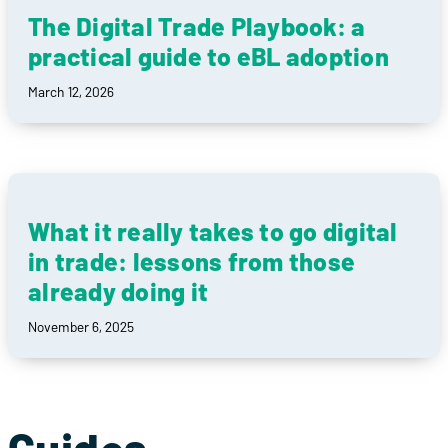
The Digital Trade Playbook: a
practical guide to eBL adoption
March 12, 2026
What it really takes to go digital
in trade: lessons from those
already doing it
November 6, 2025