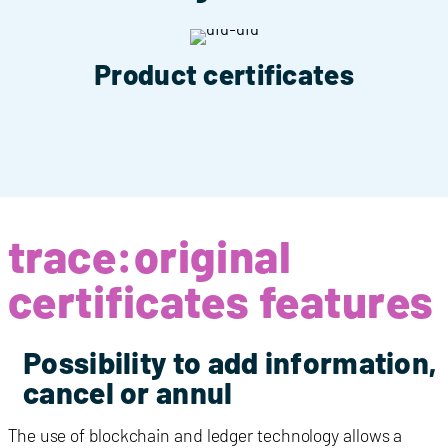
Product certificates
trace:original
certificates features
Possibility to add information,
cancel or annul
The use of blockchain and ledger technology allows a