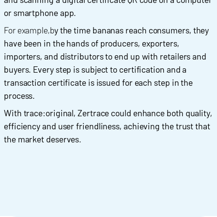
or smartphone app.
For example,b
y the time bananas reach consumers, they
have been in the hands of producers, exporters,
importers, and distributors to end up with retailers and
buyers. Every step is subject to certification and a
transaction certificate is issued for each step in the
process.
With trace:original, Zertrace could enhance both quality,
efficiency and user friendliness, achieving the trust that
the market deserves.