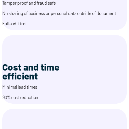
Tamper proof and fraud safe
No sharing of business or personal data outside of document
Full audit trail
Cost and time
efficient
Minimal lead times
90% cost reduction