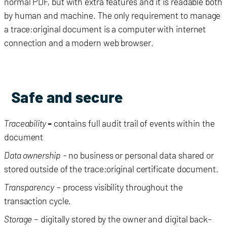
normal PDF, but with extra features and it is readable both
by human and machine. The only requirement to manage
a trace:original document is a computer with internet
connection and a modern web browser.
Safe and secure
Traceability
-
contains full audit trail of events within the
document
Data ownership
- no business or personal data shared or
stored outside of the trace:original certificate document.
Transparency
– process visibility throughout the
transaction cycle.
Storage
– digitally stored by the owner and digital back-