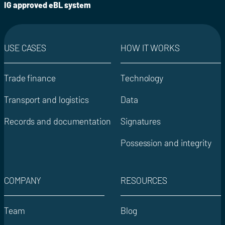
IG approved eBL system
USE CASES
HOW IT WORKS
Trade finance
Technology
Transport and logistics
Data
Records and documentation
Signatures
Possession and integrity
COMPANY
RESOURCES
Team
Blog