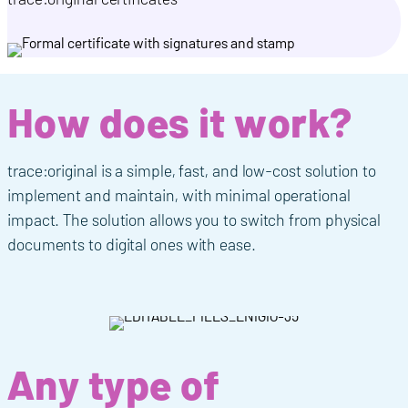
How does it work?
trace:original is a simple, fast, and low-cost solution to
implement and maintain, with minimal operational
impact. The solution allows you to switch from physical
document
s
to digital ones with ease
.
Any type of