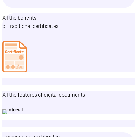
All the benefits
of traditional certificates
All the features of digital documents
trace:original certificates