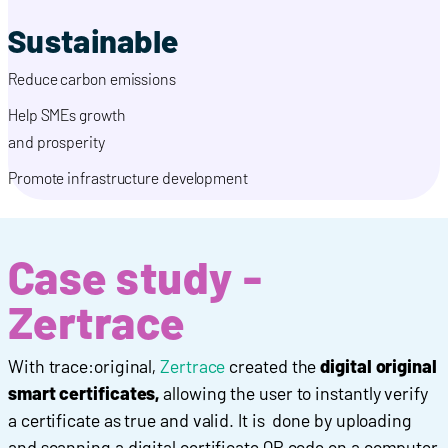
Sustainable
Reduce carbon emissions
Help SMEs growth
and prosperity
Promote infrastructure development
Case study -
Zertrace
With trace:original,
Zertrace
created the
digital original
smart certificates,
allowing the user to instantly verify
a certificate as true and valid. It is done by uploading
and scanning a digital certificate QR code on a computer