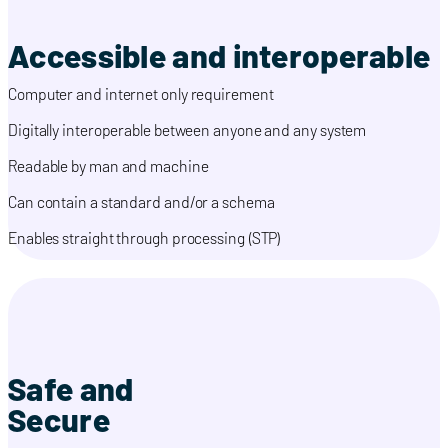
Accessible and interoperable
Computer and internet only requirement
Digitally interoperable between anyone and any system
Readable by man and machine
Can contain a standard and/or a schema
Enables straight through processing (STP)
Safe and
Secure