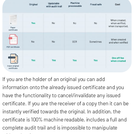
If you are the holder of an original you can add
information onto the already issued certificate and you
have the functionality to cancel/invalidate any issued
certificate.
If you are the receiver of a copy then it can be
instantly verified towards the original. In addition, the
certificate is 100% machine readable, includes a full and
complete audit trail and is impossible to manipulate