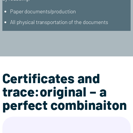
Paper documents/production
All physical transportation of the documents
Certificates and
trace:original – a
perfect combinaiton