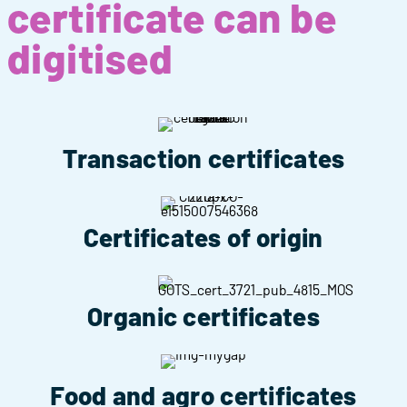
certificate can be
digitised
Transaction certificates
Certificates of origin
Organic certificates
Food and agro certificates