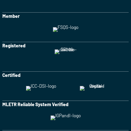
Member
Registered
Certified
MLETR Reliable System Verified