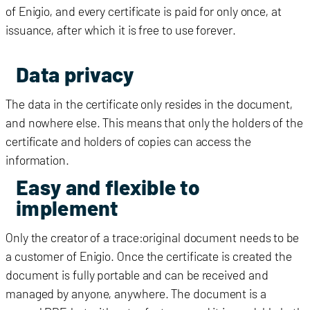
of
Enigio
, and every certificate is paid for only once, at
issuance, after which it is free to use forever.
Data privacy
The data in the certificate only resides in the document,
and nowhere else. This means that only the holders of the
certificate and holders of copies can access the
information.
Easy and flexible to
implement
Only the creator of a trace:original document needs to be
a customer of Enigio. Once the certificate is created the
document is fully portable and can be received and
managed by anyone, anywhere. The document is a