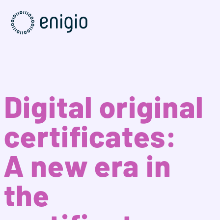
Skip
Navigation
Digital original
certificates:
A new era in
the