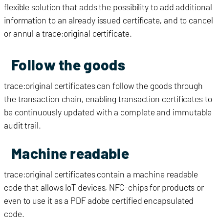
flexible solution that adds the possibility to add additional
information to an already issued certificate, and to cancel
or annul a trace:original certificate.
Follow the goods
trace:original certificates can follow the goods through
the transaction chain, enabling transaction certificates to
be continuously updated with a complete and immutable
audit trail.
Machine readable
trace:original certificates contain a machine readable
code that allows IoT devices, NFC-chips for products or
even to use it as a PDF adobe certified encapsulated
code.