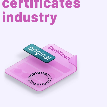
certificates
industry