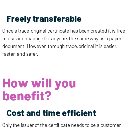
Freely transferable
Once a
trace:original
certificate has been created it is free
to use and manage for anyone, the same way as a paper
document. However, through
trace:original
it is easier,
faster, and safer.
How will you
benefit?
Cost and time efficient
Only the issuer of the certificate needs to be a customer