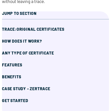
without leaving a trace.
JUMP TO SECTION
TRACE:ORIGINAL CERTIFICATES
HOW DOES IT WORK?
ANY TYPE OF CERTIFICATE
FEATURES
BENEFITS
CASE STUDY - ZERTRACE
GET STARTED