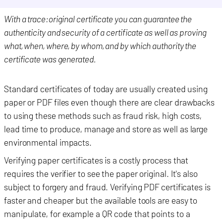
With a trace:original certificate you can guarantee the
authenticity and security of a certificate as well as proving
what, when, where, by whom, and by which authority the
certificate was generated.
Standard certificates of today are usually created using
paper or PDF files even though there are clear drawbacks
to using these methods such as fraud risk, high costs,
lead time to produce, manage and store as well as large
environmental impact
s
.
Verifying paper certificates is a costly process that
requires the verifier to see the paper original. It's also
subject to forgery and fraud. Verifying PDF certificates is
faster and cheaper but the available tools are easy to
manipulate, for example a QR code that points to a