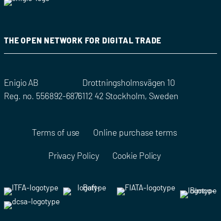
THE OPEN NETWORK FOR DIGITAL TRADE
Enigio AB
Drottningsholmsvägen 10
Reg. no. 556892-6876
112 42 Stockholm, Sweden
Terms of use
Online purchase terms
Privacy Policy
Cookie Policy