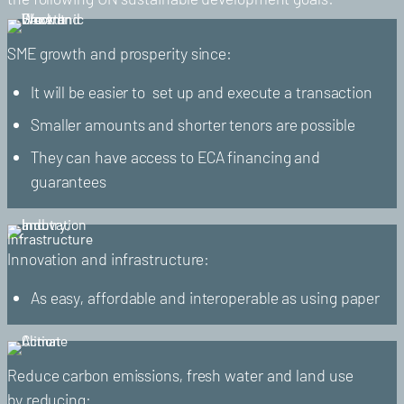
SME growth and prosperity since:
It will be easier to set up and execute a transaction
Smaller amounts and shorter tenors are possible
They can have access to ECA financing and
guarantees
Innovation and infrastructure:
As easy, affordable and interoperable as using paper
Reduce carbon emissions, fresh water and land use
by reducing: