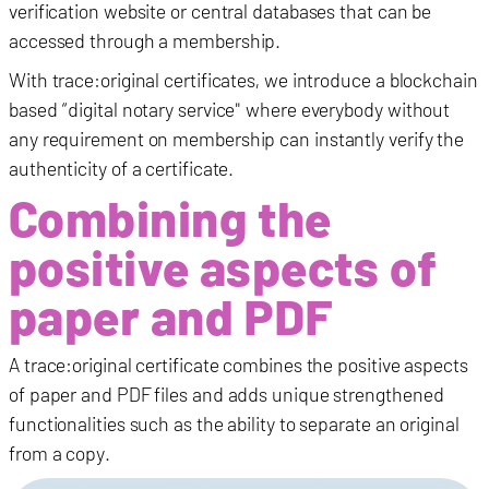
verification website or central databases that can be
accessed through a membership.
With trace:original certificates, we introduce a blockchain
based “digital notary service" where everybody without
any requirement on membership can instantly verify the
authenticity of a certificate.
Combining the
positive aspects of
paper and PDF
A trace:original certificate combines the positive aspects
of paper and PDF files and adds unique strengthened
functionalities such as the ability to separate an original
from a copy.