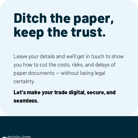
Ditch the paper,
keep the trust.
Leave your details and we’ll get in touch to show
you how to cut the costs, risks, and delays of
paper documents — without losing legal
certainty.
Let’s make your trade digital, secure, and
seamless.