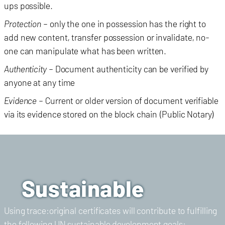
ups possible.
Protection
– only the one in possession has the right to
add new content, transfer possession or invalidate, no-
one can manipulate what has been written.
Authenticity
– Document authenticity can be verified by
anyone at any time
Evidence
– Current or older version of document verifiable
via its evidence stored on the block chain (Public Notary)
Sustainable
Using trace:original certificates will contribute to fulfilling
the following UN sustainable development goals: