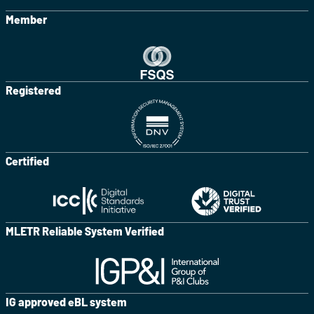
Member
Registered
Certified
MLETR Reliable System Verified
IG approved eBL system