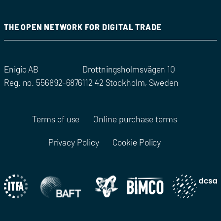
THE OPEN NETWORK FOR DIGITAL TRADE
Enigio AB
Drottningsholmsvägen 10
Reg. no. 556892-6876
112 42 Stockholm, Sweden
Terms of use
Online purchase terms
Privacy Policy
Cookie Policy