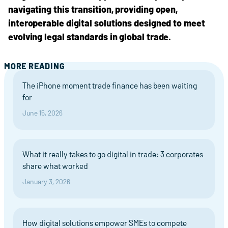
navigating this transition, providing open,
interoperable digital solutions designed to meet
evolving legal standards in global trade.
MORE READING
The iPhone moment trade finance has been waiting
for
June 15, 2026
What it really takes to go digital in trade: 3 corporates
share what worked
January 3, 2026
How digital solutions empower SMEs to compete