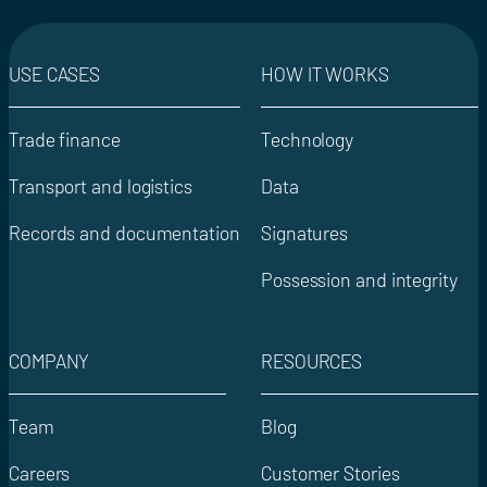
USE CASES
HOW IT WORKS
Trade finance
Technology
Transport and logistics
Data
Records and documentation
Signatures
Possession and integrity
COMPANY
RESOURCES
Team
Blog
Careers
Customer Stories