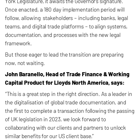
York Legislature, it awaits the Governor’s signature.
Once enacted, a 180 day implementation period will
follow, allowing stakeholders – including banks, legal
teams, and digital trade platforms – to align systems,
documentation, and processes with the new legal
framework.
But those eager to lead the transition are preparing
now, not waiting.
John Baranello, Head of Trade Finance & Working
Capital Product for Lloyds North America, says:
“This is a great step in the right direction. As a leader in
the digitalisation of global trade documentation, and
the first to complete a transaction following the passing
of UK legislation in 2023, we look forward to
collaborating with our clients and partners to unlock
similar benefits for our US client base.”