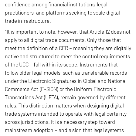
confidence among financial institutions, legal
practitioners, and platforms seeking to scale digital
trade infrastructure.
“It is important to note, however, that Article 12 does not
apply to all digital trade documents. Only those that
meet the definition of a CER – meaning they are digitally
native and structured to meet the control requirements
of the UCC – fall within its scope. Instruments that
follow older legal models, such as transferable records
under the Electronic Signatures in Global and National
Commerce Act (E-SIGN) or the Uniform Electronic
Transactions Act (UETA), remain governed by different
rules. This distinction matters when designing digital
trade systems intended to operate with legal certainty
across jurisdictions. It is a necessary step toward
mainstream adoption – and a sign that legal systems