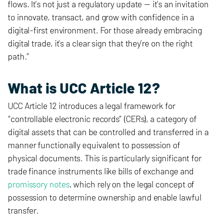
flows. It’s not just a regulatory update — it’s an invitation
to innovate, transact, and grow with confidence in a
digital-first environment. For those already embracing
digital trade, it’s a clear sign that they’re on the right
path.”
What is UCC Article 12?
UCC Article 12 introduces a legal framework for
“controllable electronic records” (CERs), a category of
digital assets that can be controlled and transferred in a
manner functionally equivalent to possession of
physical documents. This is particularly significant for
trade finance instruments like bills of exchange and
promissory notes
, which rely on the legal concept of
possession to determine ownership and enable lawful
transfer.