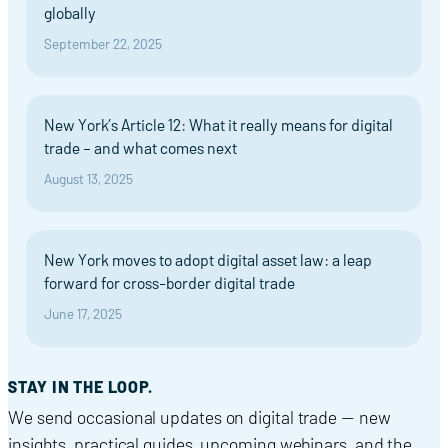
globally
September 22, 2025
New York’s Article 12: What it really means for digital
trade – and what comes next
August 13, 2025
New York moves to adopt digital asset law: a leap
forward for cross-border digital trade
June 17, 2025
STAY IN THE LOOP.
We send occasional updates on digital trade — new
insights, practical guides, upcoming webinars, and the