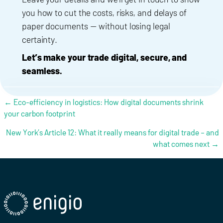
you how to cut the costs, risks, and delays of
paper documents — without losing legal
certainty.
Let’s make your trade digital, secure, and
seamless.
Posts navigation
← Eco-efficiency in logistics: How digital documents shrink
your carbon footprint
New York’s Article 12: What it really means for digital trade – and
what comes next →