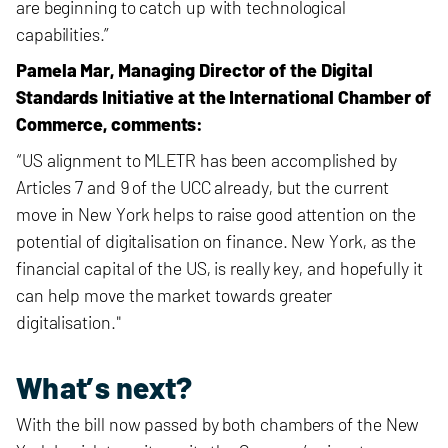
are beginning to catch up with technological
capabilities.”
Pamela Mar, Managing Director of the Digital
Standards Initiative at the International Chamber of
Commerce, comments:
“US alignment to MLETR has been accomplished by
Articles 7 and 9 of the UCC already, but the current
move in New York helps to raise good attention on the
potential of digitalisation on finance. New York, as the
financial capital of the US, is really key, and hopefully it
can help move the market towards greater
digitalisation."
What’s next?
With the bill now passed by both chambers of the New