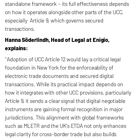
standalone framework – its full effectiveness depends
on how it operates alongside other parts of the UCC,
especially Article 9, which governs secured
transactions.
Hanna Söderlindh, Head of Legal at Enigio,
explains:
“Adoption of UCC Article 12 would lay a critical legal
foundation in New York for the enforceability of
electronic trade documents and secured digital
transactions. While its practical impact depends on
how it integrates with other UCC provisions, particularly
Article 9, it sends a clear signal that digital negotiable
instruments are gaining formal recognition in major
jurisdictions. This alignment with global frameworks
such as MLETR and the UK’s ETDA not only enhances
legal clarity for cross-border trade but also builds