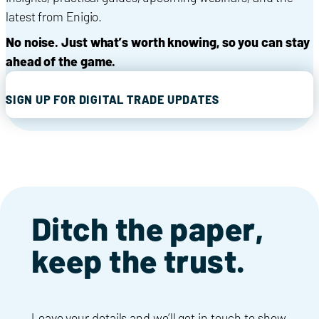
latest from Enigio.
No noise. Just what’s worth knowing, so you can stay
ahead of the game.
SIGN UP FOR DIGITAL TRADE UPDATES
Ditch the paper,
keep the trust.
Leave your details and we’ll get in touch to show