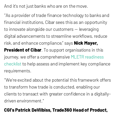
And it's not just banks who are on the move.
“As a provider of tra
de finance technology to banks and
financial institutions, Cibar sees this as an opportunity
to innovate alongside our customers — leveraging
digital advancements to streamline workflows, reduce
risk, and enhance compliance,” says
Nick Mayer,
President of Cibar
. To support organisations in this
journey, we offer a comprehensive
MLETR readiness
checklist
to help assess and implement key compliance
requirements.
“We're excited about the potential this framework offers
to transform how trade is conducted, enabling our
clients to transact with greater confidence in a digitally-
driven environment."
CGI’s Patrick DeVilbiss, Trade360 Head of Product,