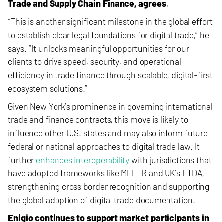
Trade and Supply Chain Finance, agrees.
“This is another significant milestone in the global effort
to establish clear legal foundations for digital trade,” he
says. “It unlocks meaningful opportunities for our
clients to drive speed, security, and operational
efficiency in trade finance through scalable, digital-first
ecosystem solutions.”
Given New York’s prominence in governing international
trade and finance contracts, this move is likely to
influence other U.S. states and may also inform future
federal or national approaches to digital trade law. It
further
enhances interoperability
with jurisdictions that
have adopted frameworks like MLETR and UK’s ETDA,
strengthening cross border recognition and supporting
the global adoption of digital trade documentation.
Enigio continues to support market participants in