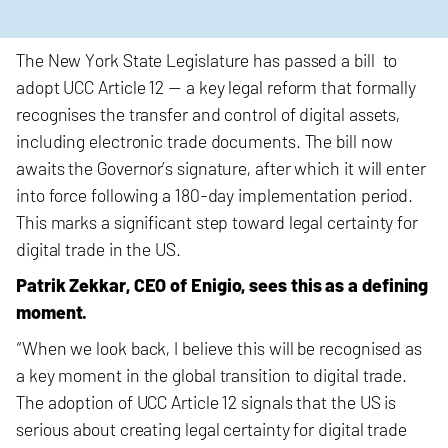
The New York State Legislature has passed a bill to
adopt UCC Article 12 — a key legal reform that formally
recognises the transfer and control of digital assets,
including electronic trade documents. The bill now
awaits the Governor’s signature, after which it will enter
into force following a 180-day implementation period.
This marks a significant step toward legal certainty for
digital trade in the US.
Patrik Zekkar, CEO of Enigio, sees this as a defining
moment.
“When we look back, I believe this will be recognised as
a key moment in the global transition to digital trade.
The adoption of UCC Article 12 signals that the US is
serious about creating legal certainty for digital trade