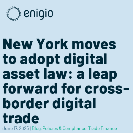
Skip
Navigation
New York moves
to adopt digital
asset law: a leap
forward for cross-
border digital
trade
June 17, 2025
|
Blog
,
Policies & Compliance
,
Trade Finance