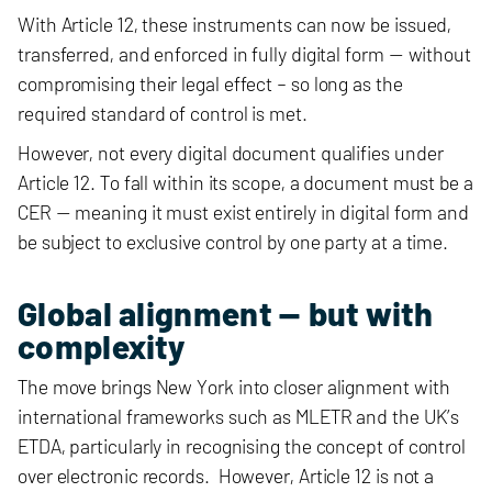
With Article 12, these instruments can now be issued,
transferred, and enforced in fully digital form — without
compromising their legal effect – so long as the
required standard of control is met.
However, not every digital document qualifies under
Article 12. To fall within its scope, a document must be a
CER — meaning it must exist entirely in digital form and
be subject to exclusive control by one party at a time.
Global alignment — but with
complexity
The move brings New York into closer alignment with
international frameworks such as MLETR and the UK’s
ETDA, particularly in recognising the concept of control
over electronic records. However, Article 12 is not a