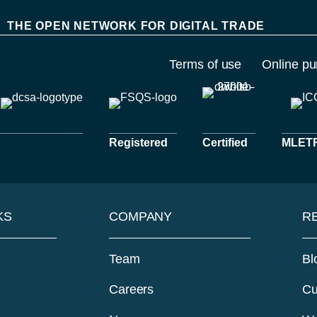
THE OPEN NETWORK FOR DIGITAL TRADE
Terms of use
Online pu
Registered
Certified
MLETR 
KS
COMPANY
R
Team
Bl
Careers
Cu