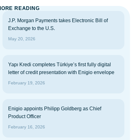
MORE READING
J.P. Morgan Payments takes Electronic Bill of
Exchange to the U.S.
May 20, 2026
Yapı Kredi completes Türkiye’s first fully digital
letter of credit presentation with Enigio envelope
February 19, 2026
Enigio appoints Philipp Goldberg as Chief
Product Officer
February 16, 2026