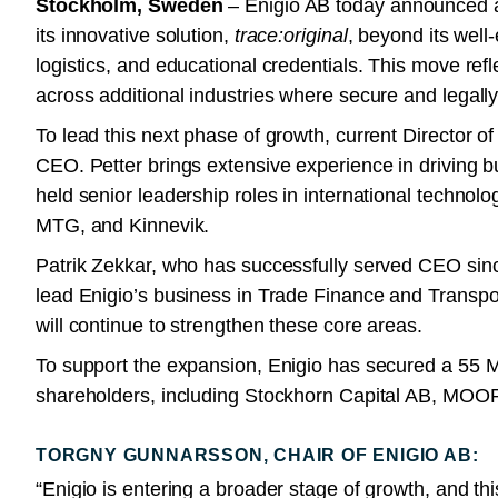
Stockholm, Sweden
– Enigio AB today announced a 
its innovative solution,
trace:original
, beyond its well
logistics, and educational credentials. This move ref
across additional industries where secure and legally 
To lead this next phase of growth, current Director 
CEO. Petter brings extensive experience in driving b
held senior leadership roles in international techno
MTG, and Kinnevik.
Patrik Zekkar, who has successfully served CEO sinc
lead Enigio’s business in Trade Finance and Transport
will continue to strengthen these core areas.
To support the expansion, Enigio has secured a 55 
shareholders, including Stockhorn Capital AB, MOOR
TORGNY GUNNARSSON, CHAIR OF ENIGIO AB:
“Enigio is entering a broader stage of growth, and thi