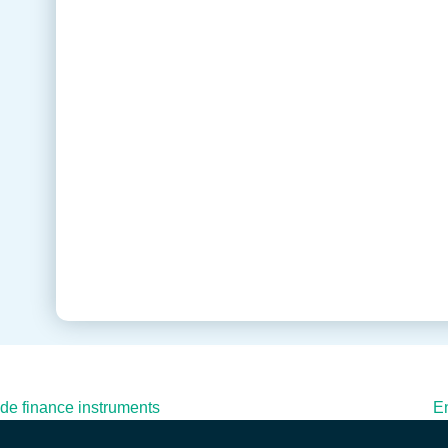
rade finance instruments
En