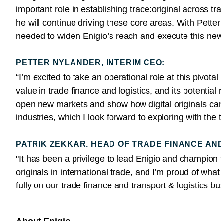
important role in establishing trace:original across t
he will continue driving these core areas. With Pett
needed to widen Enigio’s reach and execute this ne
PETTER NYLANDER, INTERIM CEO:
“I’m excited to take an operational role at this pivota
value in trade finance and logistics, and its potentia
open new markets and show how digital originals ca
industries, which I look forward to exploring with the
PATRIK ZEKKAR, HEAD OF TRADE FINANCE AN
"It has been a privilege to lead Enigio and champion tr
originals in international trade, and I’m proud of wh
fully on our trade finance and transport & logistics 