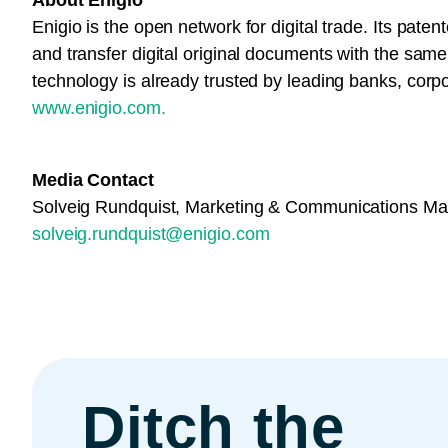
About Enigio
Enigio is the open network for digital trade. Its paten
and transfer digital original documents with the same
technology is already trusted by leading banks, corp
www.enigio.com.
Media Contact
Solveig Rundquist, Marketing & Communications M
solveig.rundquist@enigio.com
Ditch the