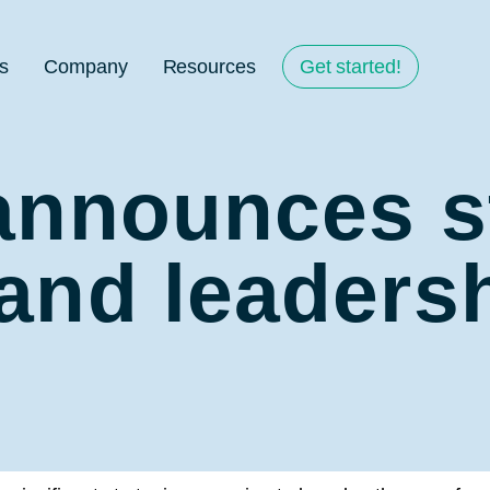
s
Company
Resources
Get started!
announces s
and leaders