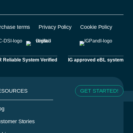
rchase terms
Privacy Policy
Cookie Policy
Reliable System Verified
IG approved eBL system
ESOURCES
GET STARTED!
og
stomer Stories