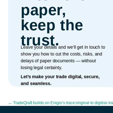
paper,
keep the
trust.
Leave your details and we’ll get in touch to
show you how to cut the costs, risks, and
delays of paper documents — without
losing legal certainty.
Let’s make your trade digital, secure,
and seamless.
Posts navigation
← TradeQraft builds on Enigio’s trace:original to digitise t