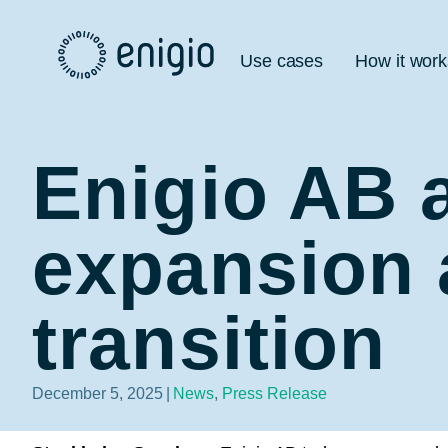
Skip
Navigation
Use cases
How it work
Enigio AB 
expansion 
transition
December 5, 2025
|
News
,
Press Release