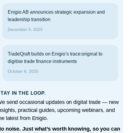
Enigio AB announces strategic expansion and
leadership transition
December 5, 2025
TradeQraft builds on Enigio’s trace:original to
digitise trade finance instruments
October 6, 2025
TAY IN THE LOOP.
e send occasional updates on digital trade — new
nsights, practical guides, upcoming webinars, and
he latest from Enigio.
o noise. Just what’s worth knowing, so you can