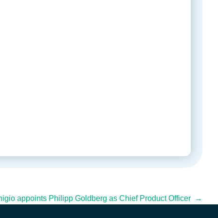
igio appoints Philipp Goldberg as Chief Product Officer →