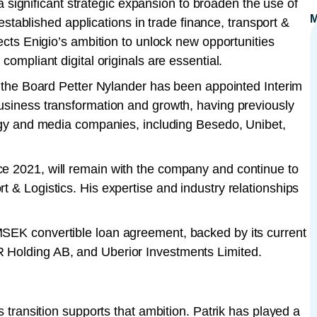
significant strategic expansion to broaden the use of
-established applications in trade finance, transport &
lects Enigio’s ambition to unlock new opportunities
compliant digital originals are essential.
of the Board Petter Nylander has been appointed Interim
usiness transformation and growth, having previously
logy and media companies, including Besedo, Unibet,
e 2021, will remain with the company and continue to
 & Logistics. His expertise and industry relationships
MSEK convertible loan agreement, backed by its current
 Holding AB, and Uberior Investments Limited.
s transition supports that ambition. Patrik has played a