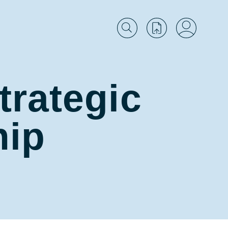
trategic
hip