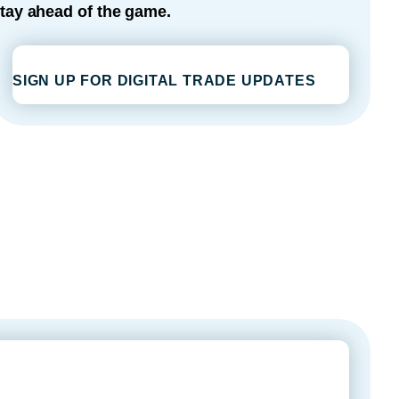
tay ahead of the game.
SIGN UP FOR DIGITAL TRADE UPDATES