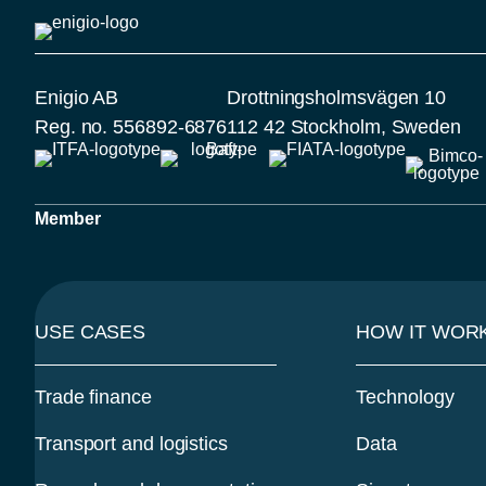
Enigio AB
Drottningsholmsvägen 10
Reg. no. 556892-6876
112 42 Stockholm, Sweden
Member
USE CASES
HOW IT WOR
Trade finance
Technology
Transport and logistics
Data