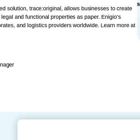
s
ted solution, trace:original, allows businesses to create
 legal and functional properties as paper. Enigio’s
orates, and logistics providers worldwide. Learn more at
anager