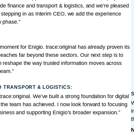
rade finance and transport & logistics, and we’re pleased
er stepping in as Interim CEO, we add the experience
w phase.”
l moment for Enigio. trace:original has already proven its
l reaches far beyond these sectors. Our next step is to
n reshape the way trusted information moves across
 team.”
D TRANSPORT & LOGISTICS:
S
ace:original. We’ve built a strong foundation for digital
W
at the team has achieved. I now look forward to focusing
i
business and supporting Enigio’s broader expansion.”
t
N