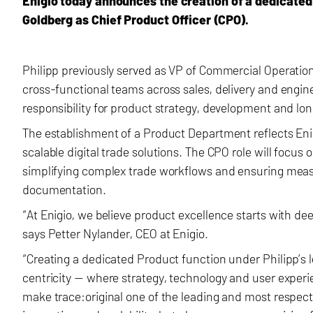
Enigio today announces the creation of a dedicate
Goldberg as Chief Product Officer (CPO).
Philipp previously served as VP of Commercial Operatio
cross-functional teams across sales, delivery and engine
responsibility for product strategy, development and lo
The establishment of a Product Department reflects Eni
scalable digital trade solutions. The CPO role will focus
simplifying complex trade workflows and ensuring measur
documentation.
“At Enigio, we believe product excellence starts with d
says Petter Nylander, CEO at Enigio.
“Creating a dedicated Product function under Philipp’
centricity — where strategy, technology and user experien
make trace:original one of the leading and most respected