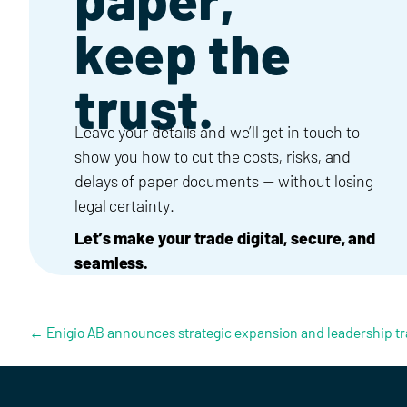
keep the
trust.
Leave your details and we’ll get in touch to
show you how to cut the costs, risks, and
delays of paper documents — without losing
legal certainty.
Let’s make your trade digital, secure, and
seamless.
Posts navigation
← Enigio AB announces strategic expansion and leadership tr