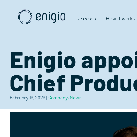
Skip
Navigation
Use cases
How it works
Enigio appo
Chief Produ
February 16, 2026
|
Company
,
News