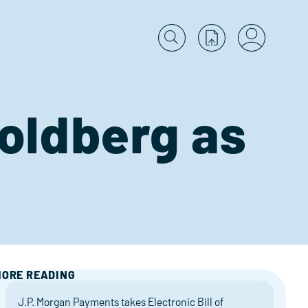
Goldberg as
ORE READING
J.P. Morgan Payments takes Electronic Bill of