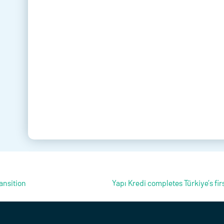
ansition
Yapı Kredi completes Türkiye’s firs