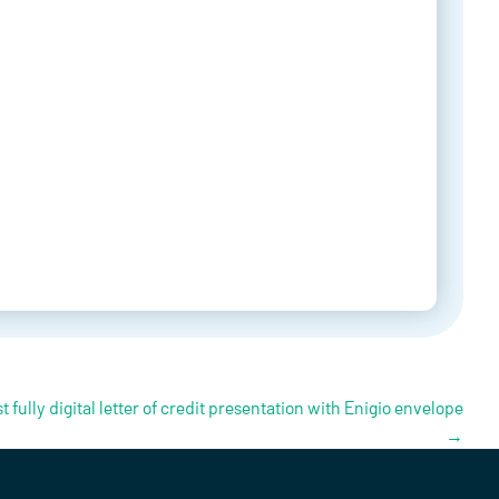
t fully digital letter of credit presentation with Enigio envelope
→