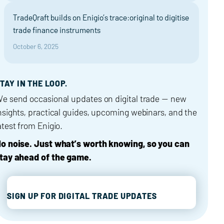
TradeQraft builds on Enigio’s trace:original to digitise
trade finance instruments
October 6, 2025
TAY IN THE LOOP.
e send occasional updates on digital trade — new
nsights, practical guides, upcoming webinars, and the
atest from Enigio.
o noise. Just what’s worth knowing, so you can
tay ahead of the game.
SIGN UP FOR DIGITAL TRADE UPDATES