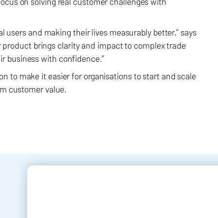
focus on solving real customer challenges with
eal users and making their lives measurably better,” says
our product brings clarity and impact to complex trade
r business with confidence.”
 to make it easier for organisations to start and scale
erm customer value.