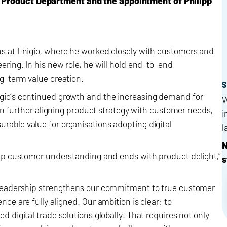
d Product Department and the appointment of Philipp
ns at Enigio, where he worked closely with customers and
ering. In his new role, he will hold end-to-end
ng-term value creation.
S
gio’s continued growth and the increasing demand for
W
 on further aligning product strategy with customer needs,
i
able value for organisations adopting digital
l
N
eep customer understanding and ends with product delight,”
s
s leadership strengthens our commitment to true customer
ce are fully aligned. Our ambition is clear: to
 digital trade solutions globally. That requires not only