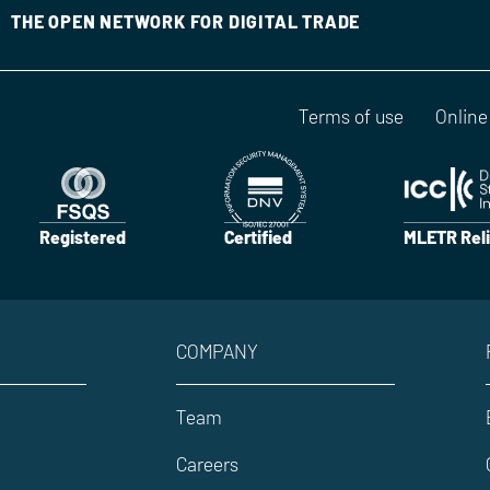
THE OPEN NETWORK FOR DIGITAL TRADE
Terms of use
Online
Registered
Certified
MLETR Reli
COMPANY
Team
Careers