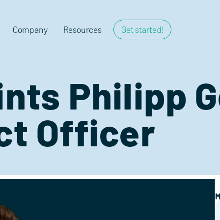
Company
Resources
Get started!
ints Philipp 
ct Officer
M