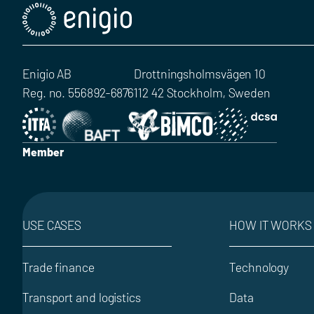
Enigio AB
Drottningsholmsvägen 10
Reg. no. 556892-6876
112 42 Stockholm, Sweden
Member
USE CASES
HOW IT WORKS
Trade finance
Technology
Transport and logistics
Data