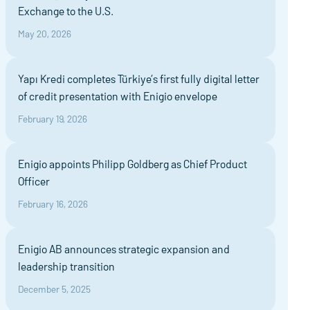
Exchange to the U.S.
May 20, 2026
Yapı Kredi completes Türkiye’s first fully digital letter
of credit presentation with Enigio envelope
February 19, 2026
Enigio appoints Philipp Goldberg as Chief Product
Officer
February 16, 2026
Enigio AB announces strategic expansion and
leadership transition
December 5, 2025