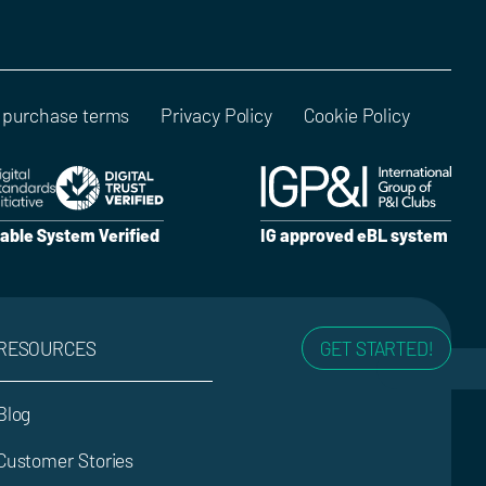
 purchase terms
Privacy Policy
Cookie Policy
able System Verified
IG approved eBL system
RESOURCES
GET STARTED!
Blog
Customer Stories