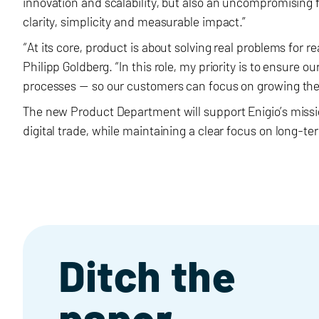
innovation and scalability, but also an uncompromising 
clarity, simplicity and measurable impact.”
“At its core, product is about solving real problems for r
Philipp Goldberg. “In this role, my priority is to ensure 
processes — so our customers can focus on growing thei
The new Product Department will support Enigio’s mission
digital trade, while maintaining a clear focus on long-t
Ditch the
paper,