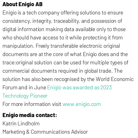
About Enigio AB
Enigio is a tech company offering solutions to ensure
consistency, integrity, traceability, and possession of
digital information making data available only to those
who should have access to it while protecting it from
manipulation. Freely transferable electronic original
documents are at the core of what Enigio does and the
trace:original solution can be used for multiple types of
commercial documents required in global trade. The
solution has also been recognised by the World Economic
Forum and in June
Enigio was awarded as 2023
Technology Pioneer
For more information visit
www.enigio.com
Enigio media contact:
Katrin Lindholm
Marketing & Communications Advisor