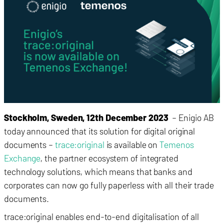
Stockholm, Sweden, 12th December 2023
– Enigio AB
today announced that its solution for digital original
documents –
trace:original
is available on
Temenos
Exchange
, the partner ecosystem of integrated
technology solutions, which means that banks and
corporates can now go fully paperless with all their trade
documents.
trace:original enables end-to-end digitalisation of all