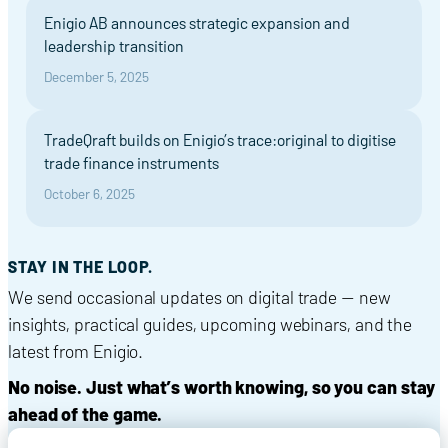
Enigio AB announces strategic expansion and
leadership transition
December 5, 2025
TradeQraft builds on Enigio’s trace:original to digitise
trade finance instruments
October 6, 2025
STAY IN THE LOOP.
We send occasional updates on digital trade — new
insights, practical guides, upcoming webinars, and the
latest from Enigio.
No noise. Just what’s worth knowing, so you can stay
ahead of the game.