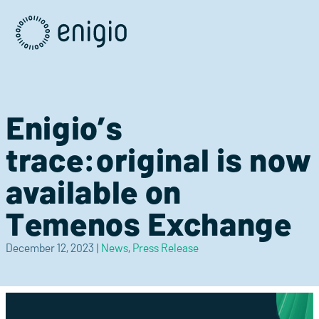
Skip
Navigation
Enigio’s
trace:original is now
available on
Temenos Exchange
December 12, 2023
|
News
,
Press Release