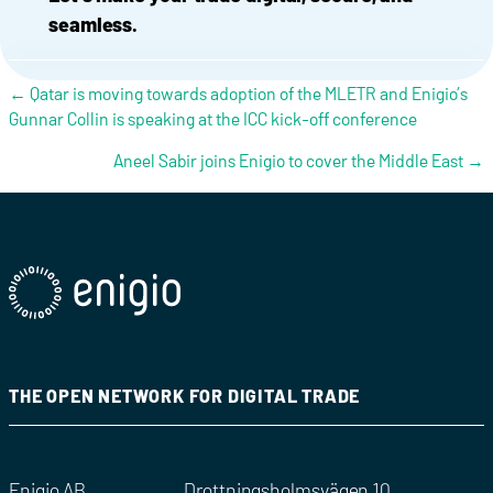
seamless.
Posts navigation
← Qatar is moving towards adoption of the MLETR and Enigio’s
Gunnar Collin is speaking at the ICC kick-off conference
Aneel Sabir joins Enigio to cover the Middle East →
THE OPEN NETWORK FOR DIGITAL TRADE
Enigio AB
Drottningsholmsvägen 10