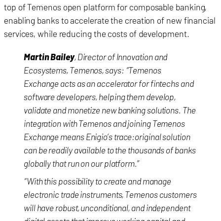
top of Temenos open platform for composable banking,
enabling banks to accelerate the creation of new financial
services, while reducing the costs of development.
Martin Bailey
, Director of Innovation and
Ecosystems, Temenos, says: “Temenos
Exchange acts as an accelerator for fintechs and
software developers, helping them develop,
validate and monetize new banking solutions. The
integration with Temenos and joining Temenos
Exchange means Enigio’s trace:original solution
can be readily available to the thousands of banks
globally that run on our platform.”
“With this possibility to create and manage
electronic trade instruments, Temenos customers
will have robust, unconditional, and independent