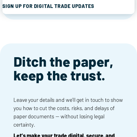
SIGN UP FOR DIGITAL TRADE UPDATES
Ditch the paper,
keep the trust.
Leave your details and we’ll get in touch to show
you how to cut the costs, risks, and delays of
paper documents — without losing legal
certainty.
Let’s make your trade digital, secure, and