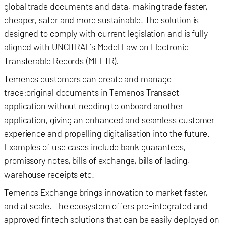
global trade documents and data, making trade faster,
cheaper, safer and more sustainable. The solution is
designed to comply with current legislation and is fully
aligned with UNCITRAL’s Model Law on Electronic
Transferable Records (MLETR).
Temenos customers can create and manage
trace:original documents in Temenos Transact
application without needing to onboard another
application, giving an enhanced and seamless customer
experience and propelling digitalisation into the future.
Examples of use cases include bank guarantees,
promissory notes, bills of exchange, bills of lading,
warehouse receipts etc.
Temenos Exchange brings innovation to market faster,
and at scale. The ecosystem offers pre-integrated and
approved fintech solutions that can be easily deployed on