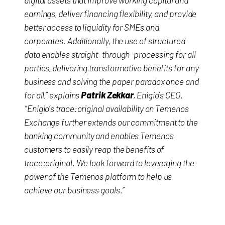
digital assets that improve working capital and
earnings, deliver financing flexibility, and provide
better access to liquidity for SMEs and
corporates. Additionally, the use of structured
data enables straight-through-processing for all
parties, delivering transformative benefits for any
business and solving the paper paradox once and
for all,” explains
Patrik Zekkar
, Enigio’s CEO.
“Enigio’s trace:original availability on Temenos
Exchange further extends our commitment to the
banking community and enables Temenos
customers to easily reap the benefits of
trace:original. We look forward to leveraging the
power of the Temenos platform to help us
achieve our business goals.”