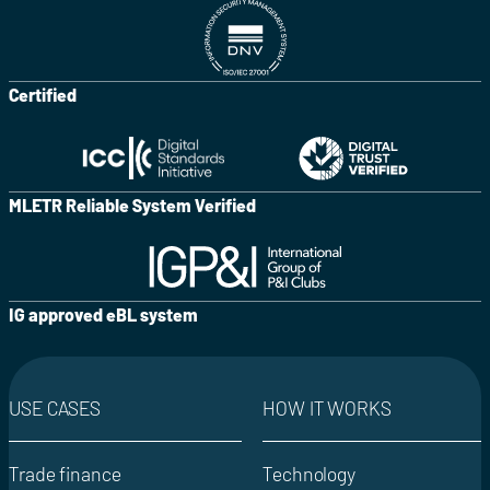
Certified
MLETR Reliable System Verified
IG approved eBL system
USE CASES
HOW IT WORKS
Trade finance
Technology