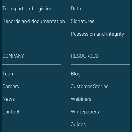
Transport and logistics
Data
Records and documentation
Signatures
Possession and integrity
COMPANY
RESOURCES
Team
Blog
Careers
Customer Stories
News
Webinars
Contact
Whitepapers
Guides