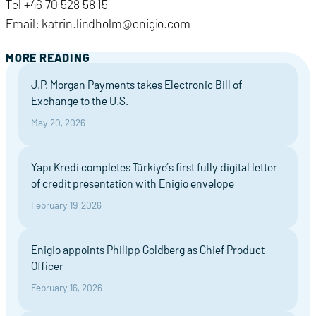
Tel +46 70 528 58 15
Email: katrin.lindholm@enigio.com
MORE READING
J.P. Morgan Payments takes Electronic Bill of
Exchange to the U.S.
May 20, 2026
Yapı Kredi completes Türkiye’s first fully digital letter
of credit presentation with Enigio envelope
February 19, 2026
Enigio appoints Philipp Goldberg as Chief Product
Officer
February 16, 2026