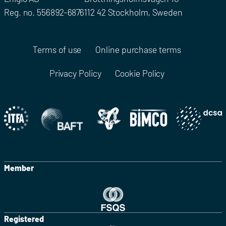
Reg. no. 556892-6876
112 42 Stockholm, Sweden
Terms of use
Online purchase terms
Privacy Policy
Cookie Policy
Member
Registered