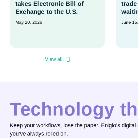
takes Electronic Bill of
trade
Exchange to the U.S.
waiti
May 20, 2026
June 15
View all
Technology th
Keep your workflows, lose the paper. Enigio’s digital
you’ve always relied on.