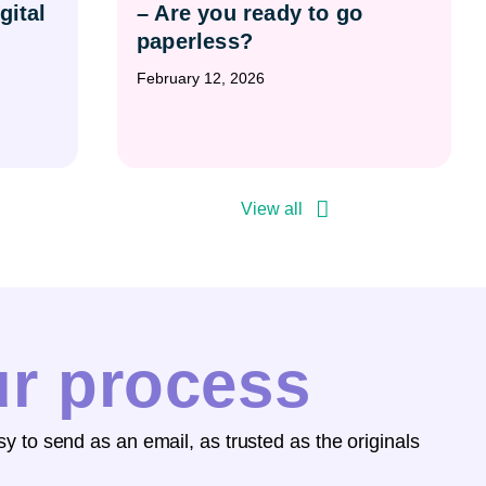
gital
– Are you ready to go
paperless?
February 12, 2026
View all
ur process
y to send as an email, as trusted as the originals