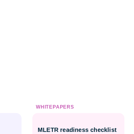
WHITEPAPERS
MLETR readiness checklist