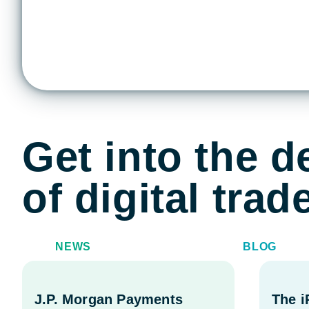
Get into the de
of digital tra
NEWS
BLOG
J.P. Morgan Payments
The 