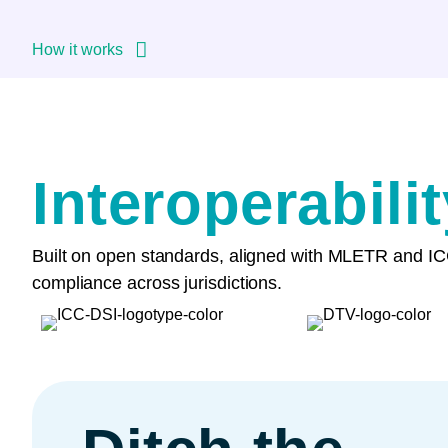
How it works
Interoperabili
Built on open standards, aligned with MLETR and ICC
compliance across jurisdictions.