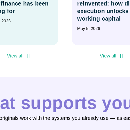
 finance has been
reinvented: how di
ng for
execution unlocks
working capital
, 2026
May 5, 2026
View all
View all
at supports yo
 originals work with the systems you already use — as eas