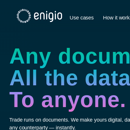
Skip
Navigation
Use cases
How it work
Any docum
All the data
To anyone.
Trade runs on documents. We make yours digital, dat
any counterparty — instantly.