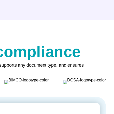
 compliance
, supports any document type, and ensures