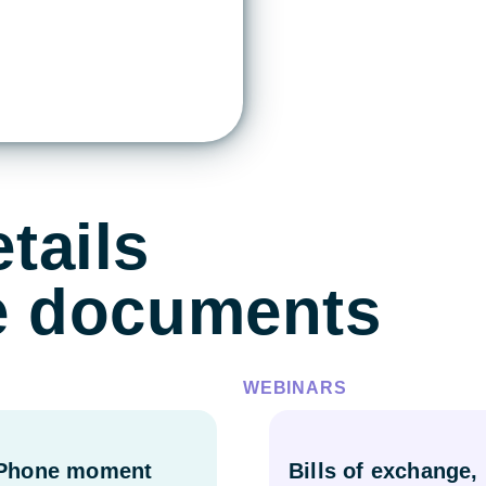
tails
de documents
WEBINARS
iPhone moment
Bills of exchange,