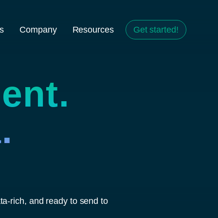
s
Company
Resources
Get started!
ent.
.
a-rich, and ready to send to