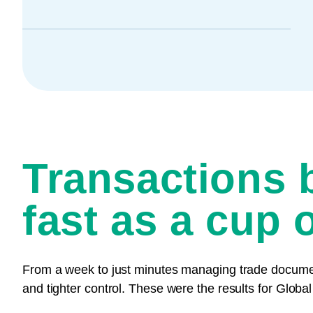
Transactions 
fast as a cup o
From a week to just minutes managing trade documents
and tighter control. These were the results for Global 