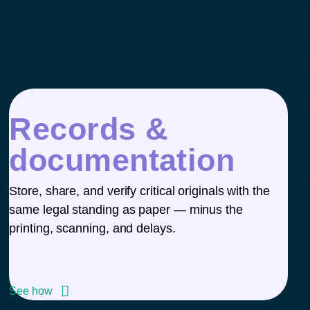
Records &
documentation
Store, share, and verify critical originals with the
same legal standing as paper — minus the
printing, scanning, and delays.
See how