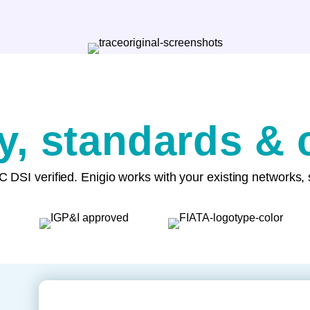
ty, standards &
 DSI verified. Enigio works with your existing networks