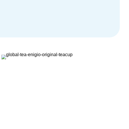
sbjörn Grandalen, Product Manager at Documaster.
Markus Wohlgeschaffen, Managing Director, Traxpay
Heiko Voigt, CEO of Fr.Meyer’s Sohn