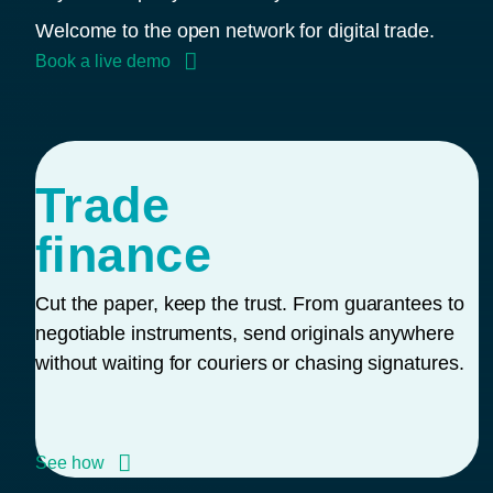
Welcome to the open network for digital trade.
Book a live demo
Trade
finance
Cut the paper, keep the trust. From guarantees to
negotiable instruments, send originals anywhere
without waiting for couriers or chasing signatures.
See how