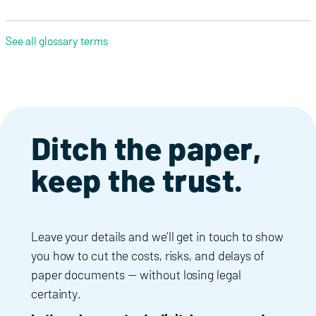
See all glossary terms
Ditch the paper,
keep the trust.
Leave your details and we’ll get in touch to show
you how to cut the costs, risks, and delays of
paper documents — without losing legal
certainty.