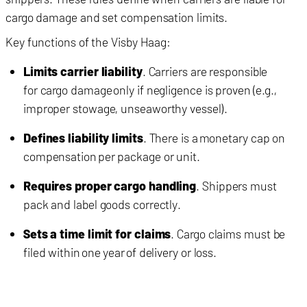
cargo damage and set compensation limits.
Key functions of the Visby Haag:
Limits carrier liability
. Carriers are responsible
for cargo damage only if negligence is proven (e.g.,
improper stowage, unseaworthy vessel).
Defines liability limits
. There is a monetary cap on
compensation per package or unit.
Requires proper cargo handling
. Shippers must
pack and label goods correctly.
Sets a time limit for claims
. Cargo claims must be
filed within one year of delivery or loss.