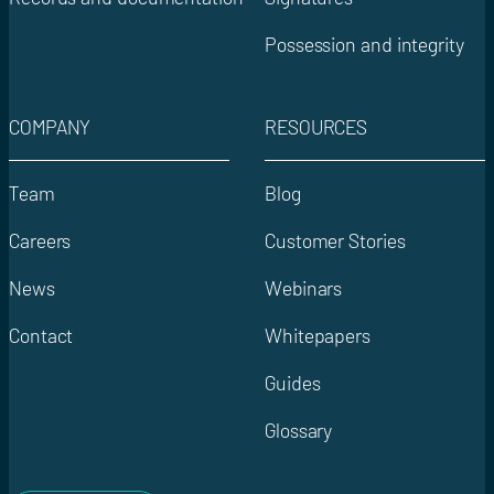
Possession and integrity
COMPANY
RESOURCES
Team
Blog
Careers
Customer Stories
News
Webinars
Contact
Whitepapers
Guides
Glossary