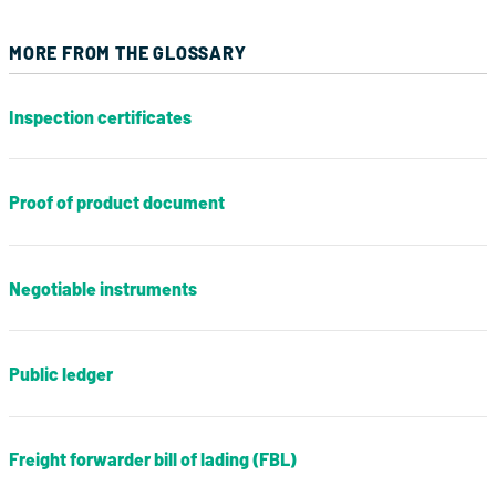
MORE FROM THE GLOSSARY
Inspection certificates
Proof of product document
Negotiable instruments
Public ledger
Freight forwarder bill of lading (FBL)