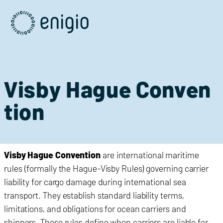
Skip
Navigation
Visby Hague Conven
tion
Visby
Hague
Convention
are international maritime
rules (formally the Hague-Visby Rules) governing carrier
liability for cargo damage during international sea
transport. They establish standard liability terms,
limitations, and obligations for ocean carriers and
shippers. These rules define when carriers are liable for