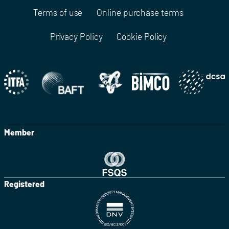
Terms of use
Online purchase terms
Privacy Policy
Cookie Policy
Member
Registered