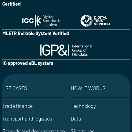
Certified
MLETR Reliable System Verified
IG approved eBL system
USE CASES
HOW IT WORKS
Trade finance
Technology
Transport and logistics
Data
Records and documentation
Signatures