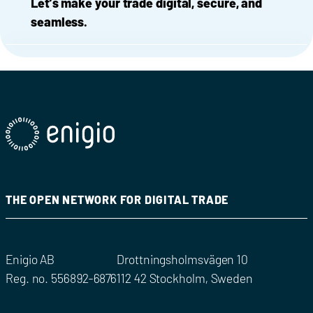
Let’s make your trade digital, secure, and
seamless.
THE OPEN NETWORK FOR DIGITAL TRADE
Enigio AB
Drottningsholmsvägen 10
Reg. no. 556892-6876
112 42 Stockholm, Sweden