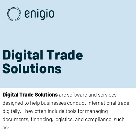
Skip
Navigation
Digital Trade
Solutions
Digital Trade Solutions
are software and services
designed to help businesses conduct international trade
digitally. They often include tools for managing
documents, financing, logistics, and compliance, such
as: