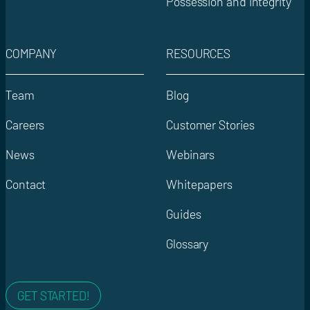
Possession and integrity
COMPANY
RESOURCES
Team
Blog
Careers
Customer Stories
News
Webinars
Contact
Whitepapers
Guides
Glossary
GET STARTED!