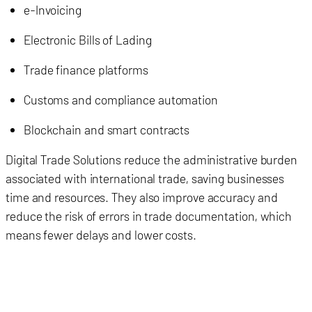
e-Invoicing
Electronic Bills of Lading
Trade finance platforms
Customs and compliance automation
Blockchain and smart contracts
Digital Trade Solutions reduce the administrative burden
associated with international trade, saving businesses
time and resources. They also improve accuracy and
reduce the risk of errors in trade documentation, which
means fewer delays and lower costs.