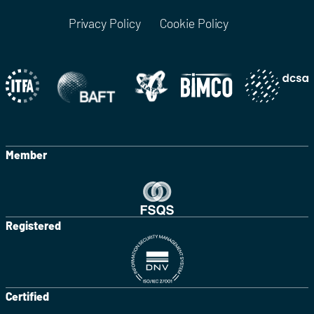
Privacy Policy
Cookie Policy
Member
Registered
Certified