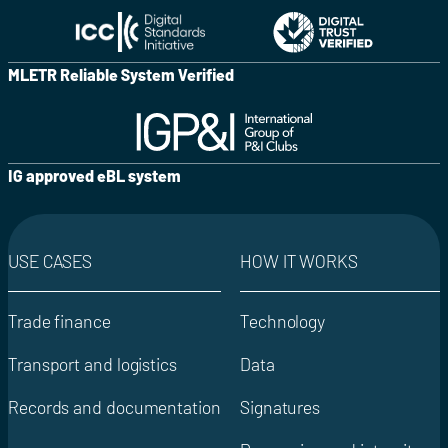
MLETR Reliable System Verified
IG approved eBL system
USE CASES
HOW IT WORKS
Trade finance
Technology
Transport and logistics
Data
Records and documentation
Signatures