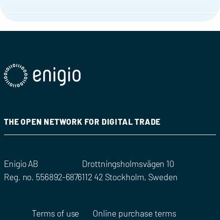
THE OPEN NETWORK FOR DIGITAL TRADE
Enigio AB
Drottningsholmsvägen 10
Reg. no. 556892-6876
112 42 Stockholm, Sweden
Terms of use
Online purchase terms