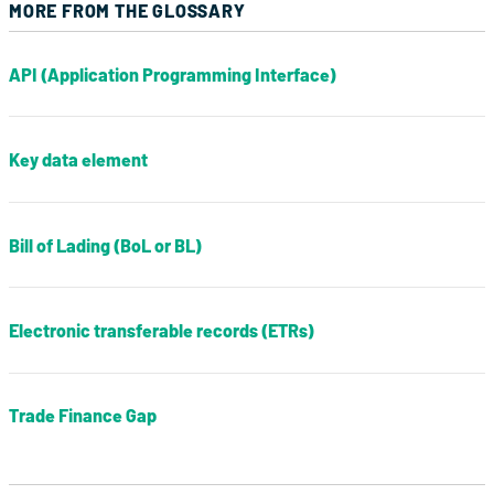
MORE FROM THE GLOSSARY
API (Application Programming Interface)
Key data element
Bill of Lading (BoL or BL)
Electronic transferable records (ETRs)
Trade Finance Gap