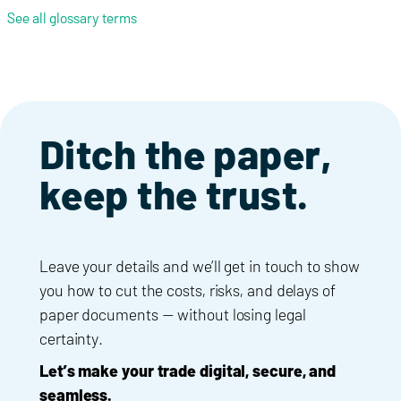
See all glossary terms
Ditch the paper,
keep the trust.
Leave your details and we’ll get in touch to show
you how to cut the costs, risks, and delays of
paper documents — without losing legal
certainty.
Let’s make your trade digital, secure, and
seamless.