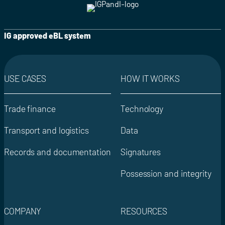
IG approved eBL system
USE CASES
HOW IT WORKS
Trade finance
Technology
Transport and logistics
Data
Records and documentation
Signatures
Possession and integrity
COMPANY
RESOURCES