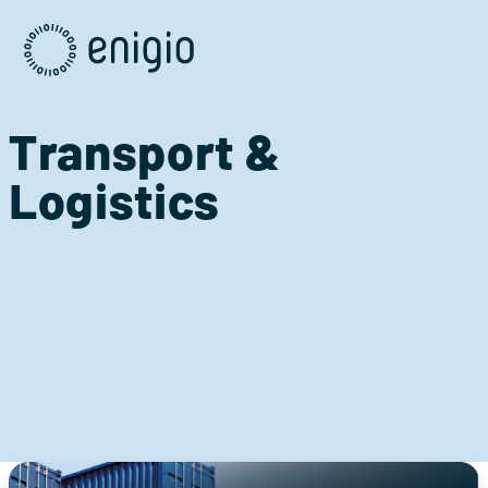
Skip
Navigation
Transport &
Logistics