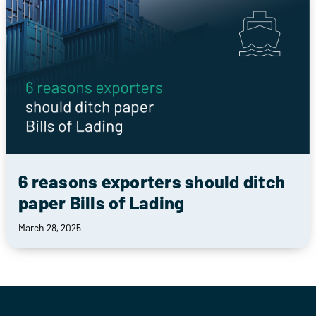
6 reasons exporters should ditch
paper Bills of Lading
March 28, 2025