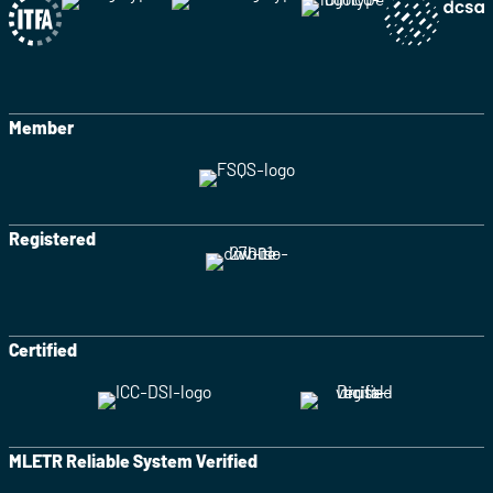
Member
Registered
Certified
MLETR Reliable System Verified