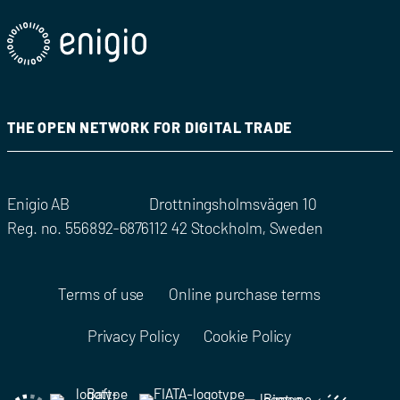
THE OPEN NETWORK FOR DIGITAL TRADE
Enigio AB
Drottningsholmsvägen 10
Reg. no. 556892-6876
112 42 Stockholm, Sweden
Terms of use
Online purchase terms
Privacy Policy
Cookie Policy