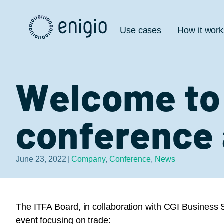
Skip
Navigation
Use cases
How it work
Welcome to 
conference 
June 23, 2022
|
Company
,
Conference
,
News
The ITFA Board, in collaboration with CGI Business S
event focusing on trade: