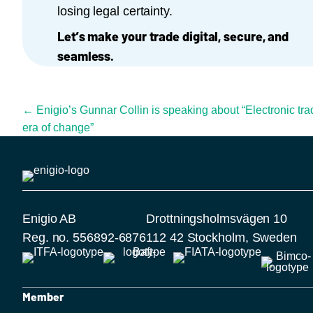
losing legal certainty.
Let’s make your trade digital, secure, and
seamless.
Posts navigation
← Enigio’s Gunnar Collin is speaking about “Electronic tr
era of change”
Enigio AB
Drottningsholmsvägen 10
Reg. no. 556892-6876
112 42 Stockholm, Sweden
Member