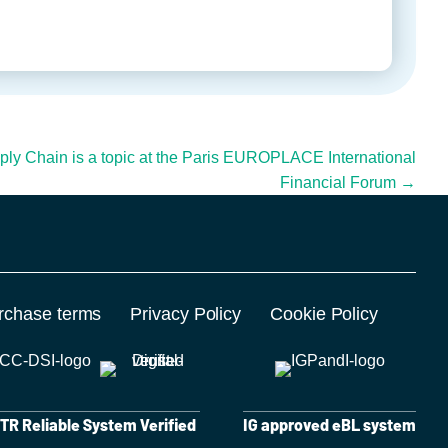
pply Chain is a topic at the Paris EUROPLACE International
Financial Forum →
rchase terms
Privacy Policy
Cookie Policy
R Reliable System Verified
IG approved eBL system