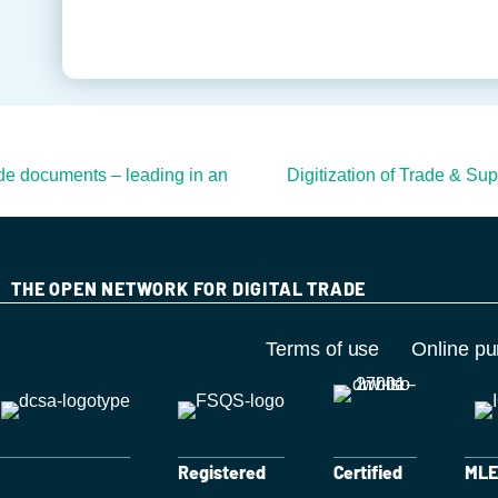
ade documents – leading in an
Digitization of Trade & Su
THE OPEN NETWORK FOR DIGITAL TRADE
Terms of use
Online pu
Registered
Certified
MLET