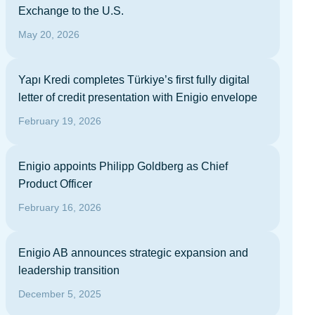
Exchange to the U.S.
May 20, 2026
Yapı Kredi completes Türkiye’s first fully digital
letter of credit presentation with Enigio envelope
February 19, 2026
Enigio appoints Philipp Goldberg as Chief
Product Officer
February 16, 2026
Enigio AB announces strategic expansion and
leadership transition
December 5, 2025