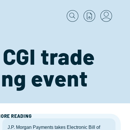
 CGI trade
ing event
ORE READING
J.P. Morgan Payments takes Electronic Bill of