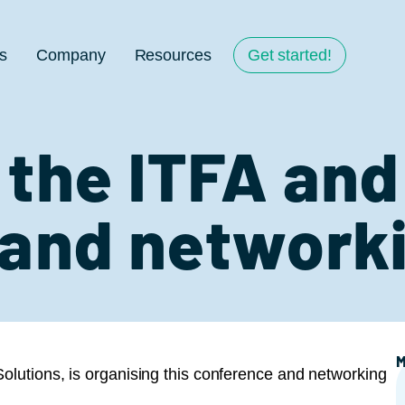
s
Company
Resources
Get started!
the ITFA and
and network
M
olutions, is organising this conference and networking