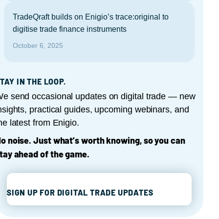
TradeQraft builds on Enigio’s trace:original to
digitise trade finance instruments
October 6, 2025
TAY IN THE LOOP.
e send occasional updates on digital trade — new
nsights, practical guides, upcoming webinars, and
he latest from Enigio.
o noise. Just what’s worth knowing, so you can
tay ahead of the game.
SIGN UP FOR DIGITAL TRADE UPDATES