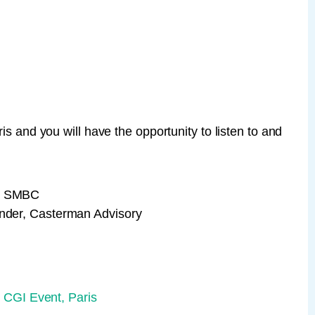
is and you will have the opportunity to listen to and
A, SMBC
under, Casterman Advisory
 CGI Event, Paris