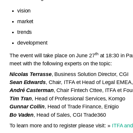
vision
market
trends
development
th
The event will take place on June 27
at 18:30 in Par
meet with the following experts on the topic:
Nicolas Terrasse
, Business Solution Director, CGI
Sean Edwards
, Chair, ITFA et Head of Legal EME
André Casterman
, Chair Fintech Cttee, ITFA et Fo
Tim Tran
, Head of Professional Services, Komgo
Gunnar Collin
, Head of Trade Finance, Enigio
Bo Vaden
, Head of Sales, CGI Trade360
To learn more and to register please visit: »
ITFA and