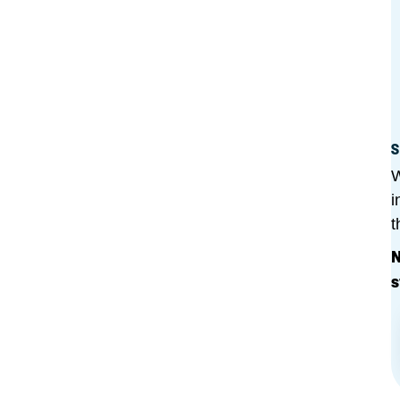
S
W
i
t
N
s