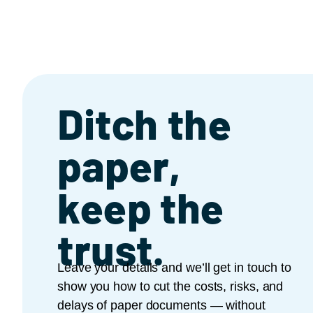
Ditch the
paper,
keep the
trust.
Leave your details and we’ll get in touch to
show you how to cut the costs, risks, and
delays of paper documents — without