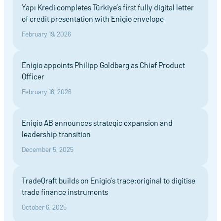
Yapı Kredi completes Türkiye’s first fully digital letter
of credit presentation with Enigio envelope
February 19, 2026
Enigio appoints Philipp Goldberg as Chief Product
Officer
February 16, 2026
Enigio AB announces strategic expansion and
leadership transition
December 5, 2025
TradeQraft builds on Enigio’s trace:original to digitise
trade finance instruments
October 6, 2025