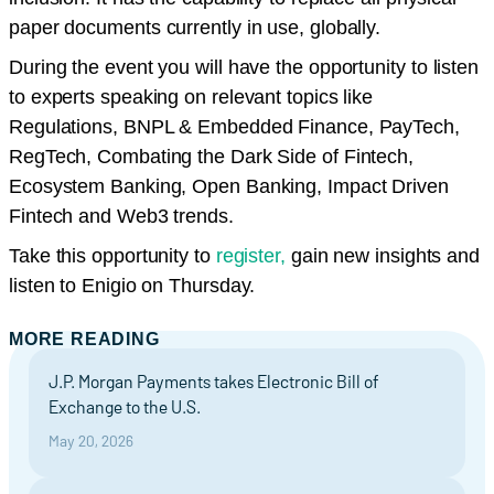
paper documents currently in use, globally.
During the event you will have the opportunity to listen
to experts speaking on relevant topics like
Regulations, BNPL & Embedded Finance, PayTech,
RegTech, Combating the Dark Side of Fintech,
Ecosystem Banking, Open Banking, Impact Driven
Fintech and Web3 trends.
Take this opportunity to
register,
gain new insights and
listen to Enigio on Thursday.
MORE READING
J.P. Morgan Payments takes Electronic Bill of
Exchange to the U.S.
May 20, 2026