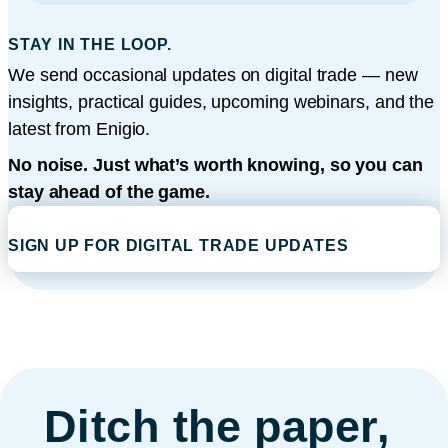
STAY IN THE LOOP.
We send occasional updates on digital trade — new
insights, practical guides, upcoming webinars, and the
latest from Enigio.
No noise. Just what’s worth knowing, so you can
stay ahead of the game.
SIGN UP FOR DIGITAL TRADE UPDATES
Ditch the paper,