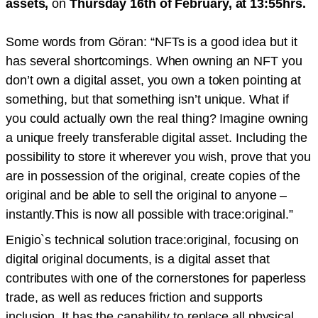
assets,
on
Thursday 16th of February, at 13:55hrs.
Some words from Göran: “NFTs is a good idea but it
has several shortcomings. When owning an NFT you
don’t own a digital asset, you own a token pointing at
something, but that something isn’t unique. What if
you could actually own the real thing? Imagine owning
a unique freely transferable digital asset. Including the
possibility to store it wherever you wish, prove that you
are in possession of the original, create copies of the
original and be able to sell the original to anyone –
instantly.This is now all possible with trace:original.”
Enigio`s technical solution trace:original, focusing on
digital original documents, is a digital asset that
contributes with one of the cornerstones for paperless
trade, as well as reduces friction and supports
inclusion. It has the capability to replace all physical