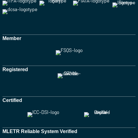
Member
Registered
Certified
MLETR Reliable System Verified