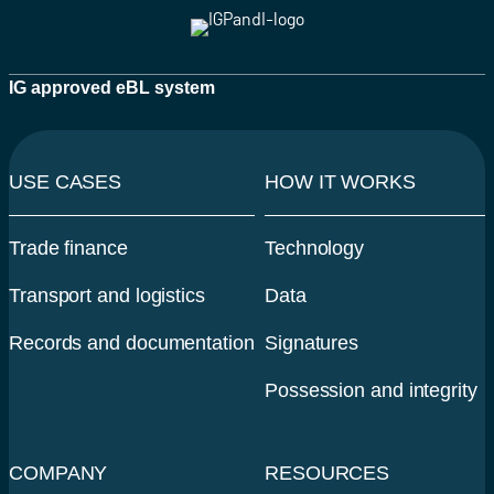
IG approved eBL system
USE CASES
HOW IT WORKS
Trade finance
Technology
Transport and logistics
Data
Records and documentation
Signatures
Possession and integrity
COMPANY
RESOURCES