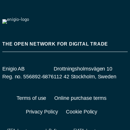
THE OPEN NETWORK FOR DIGITAL TRADE
Enigio AB
Drottningsholmsvägen 10
Reg. no. 556892-6876
112 42 Stockholm, Sweden
Terms of use
Online purchase terms
Privacy Policy
Cookie Policy