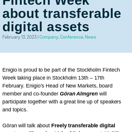
Fintech Week
about transferable
digital assets
February 13, 2023
|
Company
,
Conference
,
News
Enigio is proud to be part of the Stockholm Fintech
Week taking place in Stockholm 13th – 17th
February. Enigio’s Head of New Markets, board
member and co-founder
Göran Almgren
will
participate together with a great line up of speakers
and topics.
Göran will talk about
Freely transferable digital