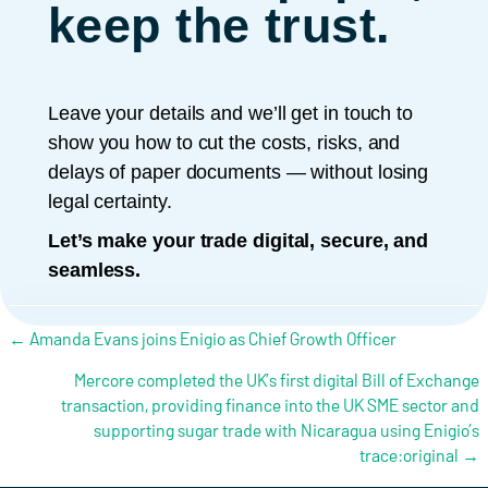
keep the trust.
Leave your details and we’ll get in touch to
show you how to cut the costs, risks, and
delays of paper documents — without losing
legal certainty.
Let’s make your trade digital, secure, and
seamless.
Posts navigation
← Amanda Evans joins Enigio as Chief Growth Officer
Mercore completed the UK’s first digital Bill of Exchange
transaction, providing finance into the UK SME sector and
supporting sugar trade with Nicaragua using Enigio’s
trace:original →