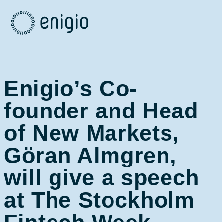
Skip
Navigation
Enigio’s Co-
founder and Head
of New Markets,
Göran Almgren,
will give a speech
at The Stockholm