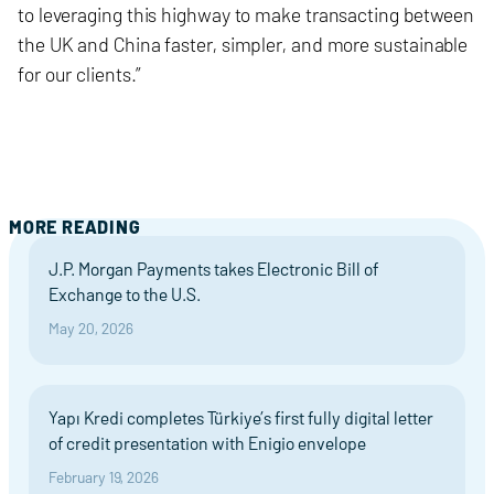
to leveraging this highway to make transacting between
the UK and China faster, simpler, and more sustainable
for our clients.”
MORE READING
J.P. Morgan Payments takes Electronic Bill of
Exchange to the U.S.
May 20, 2026
Yapı Kredi completes Türkiye’s first fully digital letter
of credit presentation with Enigio envelope
February 19, 2026