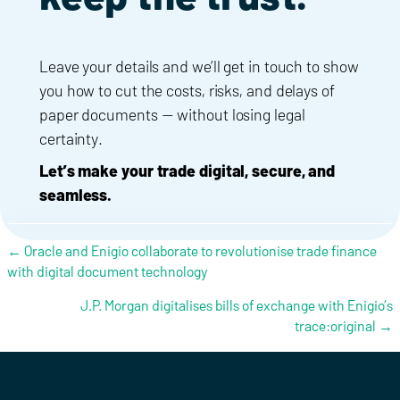
Leave your details and we’ll get in touch to show
you how to cut the costs, risks, and delays of
paper documents — without losing legal
certainty.
Let’s make your trade digital, secure, and
seamless.
Posts navigation
← Oracle and Enigio collaborate to revolutionise trade finance
with digital document technology
J.P. Morgan digitalises bills of exchange with Enigio’s
trace:original →