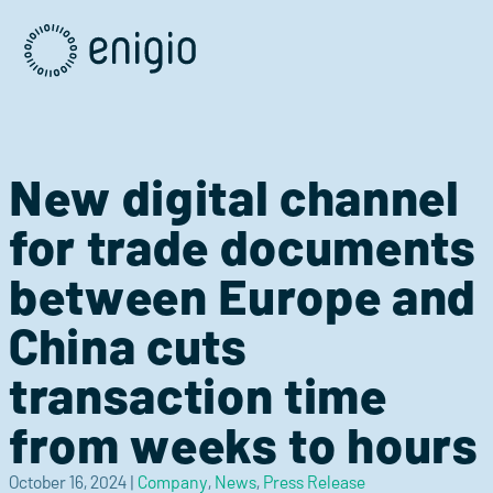
Skip
Navigation
New digital channel
for trade documents
between Europe and
China cuts
transaction time
from weeks to hours
October 16, 2024
|
Company
,
News
,
Press Release