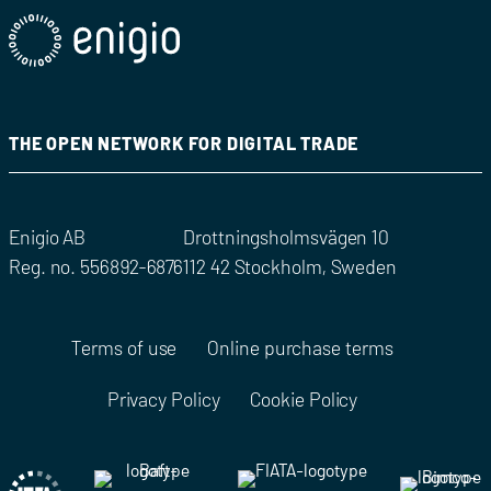
THE OPEN NETWORK FOR DIGITAL TRADE
Enigio AB
Drottningsholmsvägen 10
Reg. no. 556892-6876
112 42 Stockholm, Sweden
Terms of use
Online purchase terms
Privacy Policy
Cookie Policy