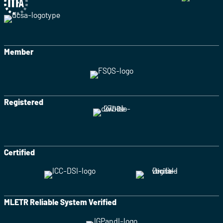
Member
Registered
Certified
MLETR Reliable System Verified