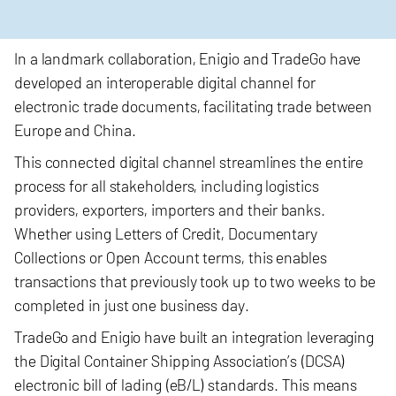
In a landmark collaboration, Enigio and TradeGo have
developed an interoperable digital channel for
electronic trade documents, facilitating trade between
Europe and China.
This connected digital channel streamlines
the entire
process for all stakeholders, including logistics
providers, exporters, importers and their banks.
Whether using Letters of Credit, Documentary
Collections or Open Account terms, this enables
transactions that previously took up to two weeks to be
completed in just one business day.
TradeGo and
Enigio have built an integration leveraging
the Digital Container Shipping Association’s (DCSA)
electronic bill of lading (eB/L) standards. This means