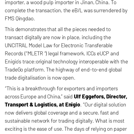
importer, a wood pulp importer
in Jinan, China. To
complete the transaction, the eB/L was surrendered by
FMS Qingdao.
This demonstrates that all the pieces needed to
transact digitally are now in place, including the
UNCITRAL Model Law for Electronic Transferable
Records (“MLETR “) legal framework,
ICCs eUCP and
Enigio’s trace:original technology interoperable with the
TradeGo platform. The highway of end-to-end global
trade digitalisation is now open.
“This is a breakthrough for exporters and importers
across Europe and China,” said
Ulf Eggefors, Director,
Transport & Logistics, at Enigio
. “Our digital solution
now delivers global coverage and a secure, fast and
sustainable network for trading digitally. What is most
exciting is the ease of use. The days of relying on paper