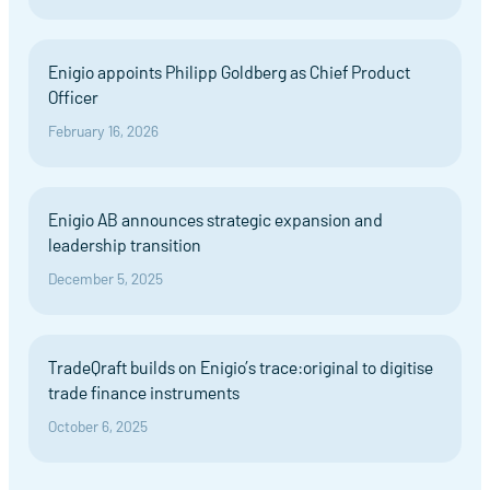
Enigio appoints Philipp Goldberg as Chief Product
Officer
February 16, 2026
Enigio AB announces strategic expansion and
leadership transition
December 5, 2025
TradeQraft builds on Enigio’s trace:original to digitise
trade finance instruments
October 6, 2025