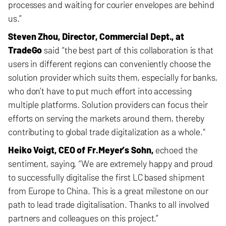
processes and waiting for courier envelopes are behind
us.”
Steven Zhou, Director, Commercial Dept., at
TradeGo
said “the best
part of this collaboration is that
users in different regions can conveniently choose the
solution provider which suits them, especially for banks,
who don’t have to put much effort into accessing
multiple platforms. Solution providers can focus their
efforts on serving the markets around them, thereby
contributing to global trade digitalization as a whole."
Heiko Voigt, CEO of Fr.Meyer’s Sohn,
echoed the
sentiment, saying, “We are extremely happy and proud
to successfully digitalise the first LC based shipment
from Europe to China. This is a great milestone on our
path to lead trade digitalisation. Thanks to all involved
partners and colleagues on this project.”