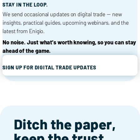
STAY IN THE LOOP.
We send occasional updates on digital trade — new
insights, practical guides, upcoming webinars, and the
latest from Enigio.
No noise. Just what’s worth knowing, so you can stay
ahead of the game.
SIGN UP FOR DIGITAL TRADE UPDATES
Ditch the paper,
keep the trust.