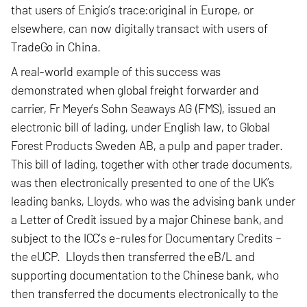
that users of Enigio’s trace:original in Europe, or
elsewhere, can now digitally transact with users of
TradeGo in China.
A real-world example of this success was
demonstrated when global freight forwarder and
carrier, Fr Meyer’s Sohn Seaways AG (FMS), issued an
electronic bill of lading, under English law, to Global
Forest Products Sweden AB, a pulp and paper trader.
This bill of lading, together with
other trade documents
,
was then electronically presented to one of the UK’s
leading banks, Lloyds
, who was the
advising bank under
a Letter of Credit issued by a major Chinese bank
, and
subject to the ICC’s e-rules for Documentary Credits –
the eUCP. Lloyds then transferred the eB/L and
supporting documentation to the Chinese bank, who
then transferred the documents electronically to the