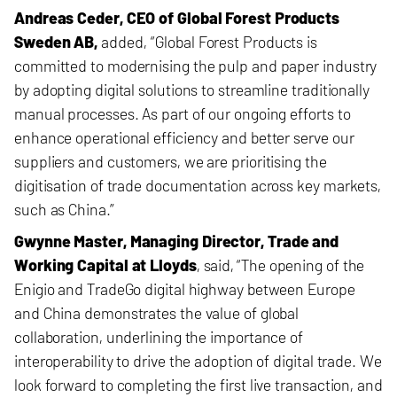
Andreas Ceder, CEO of Global Forest Products
Sweden AB,
added, “Global Forest Products is
committed to modernising the pulp and paper industry
by adopting digital solutions to streamline traditionally
manual processes. As part of our ongoing efforts to
enhance operational efficiency and better serve our
suppliers and customers, we are prioritising the
digitisation of trade documentation across key markets,
such as China.”
Gwynne Master, Managing Director, Trade and
Working Capital at Lloyds
, said,
“The opening of the
Enigio and TradeGo digital highway between Europe
and China demonstrates the value of global
collaboration, underlining the importance of
interoperability to drive the adoption of digital trade. We
look forward to completing the first live transaction, and