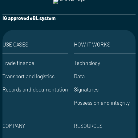
IG approved eBL system
USE CASES
HOW IT WORKS
Trade finance
Technology
Transport and logistics
Data
Records and documentation
Signatures
Possession and integrity
COMPANY
RESOURCES