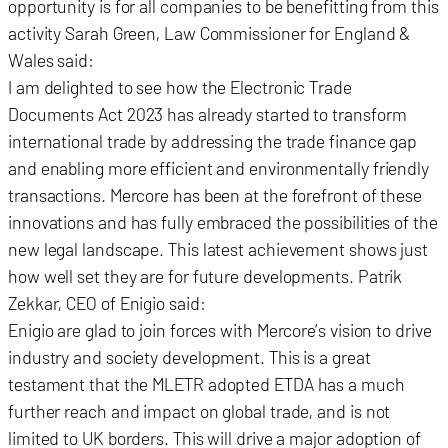
opportunity is for all companies to be benefitting from this
activity Sarah Green, Law Commissioner for England &
Wales said:
I am delighted to see how the Electronic Trade
Documents Act 2023 has already started to transform
international trade by addressing the trade finance gap
and enabling more efficient and environmentally friendly
transactions. Mercore has been at the forefront of these
innovations and has fully embraced the possibilities of the
new legal landscape. This latest achievement shows just
how well set they are for future developments. Patrik
Zekkar, CEO of Enigio said:
Enigio are glad to join forces with Mercore’s vision to drive
industry and society development. This is a great
testament that the MLETR adopted ETDA has a much
further reach and impact on global trade, and is not
limited to UK borders. This will drive a major adoption of