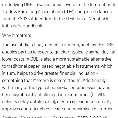
underlying DBEs also included several of the International
Trade & Forfaiting Association’s (ITFA) suggested clauses
from the 2023 Addendum to the ITFA Digital Negotiable
Initiative’s Handbook.
Why it matters
The use of digital payment instruments, such as this DBE,
enables parties to execute quicker (typically same-day), at
lower costs. A DBE is also a more sustainable alternative
to traditional paper-based negotiable instruments which,
in turn, helps to drive greater financial inclusion –
something that Mercore is committed to. Additionally,
with many of the typical paper-based processes having
been significantly challenged in recent times (COVID,
delivery delays, strikes, etc), electronic execution greatly
improves operational resilience and minimises disruption.