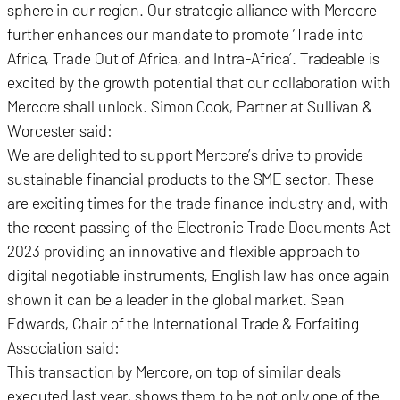
sphere in our region. Our strategic alliance with Mercore
further enhances our mandate to promote ‘Trade into
Africa, Trade Out of Africa, and Intra-Africa’. Tradeable is
excited by the growth potential that our collaboration with
Mercore shall unlock. Simon Cook, Partner at Sullivan &
Worcester said:
We are delighted to support Mercore’s drive to provide
sustainable financial products to the SME sector. These
are exciting times for the trade finance industry and, with
the recent passing of the Electronic Trade Documents Act
2023 providing an innovative and flexible approach to
digital negotiable instruments, English law has once again
shown it can be a leader in the global market. Sean
Edwards, Chair of the International Trade & Forfaiting
Association said:
This transaction by Mercore, on top of similar deals
executed last year, shows them to be not only one of the