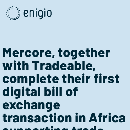
Skip
Navigation
Mercore, together
with Tradeable,
complete their first
digital bill of
exchange
transaction in Africa