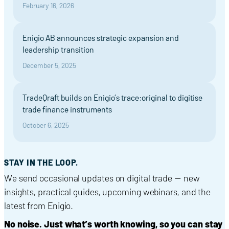
February 16, 2026
Enigio AB announces strategic expansion and
leadership transition
December 5, 2025
TradeQraft builds on Enigio’s trace:original to digitise
trade finance instruments
October 6, 2025
STAY IN THE LOOP.
We send occasional updates on digital trade — new
insights, practical guides, upcoming webinars, and the
latest from Enigio.
No noise. Just what’s worth knowing, so you can stay