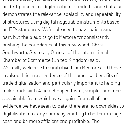
boldest pioneers of digitalisation in trade finance but also
demonstrates the relevance, scalability and repeatability
of structures using digital negotiable instruments based
on ITFA standards. We’re pleased to have paid a small
part, but the plaudits go to Mercore for consistently
pushing the boundaries of this new world. Chris
Southworth, Secretary General of the International
Chamber of Commerce (United Kingdom) said:
We really welcome this initiative from Mercore and those
involved. It is more evidence of the practical benefits of
trade digitalisation and particularly important to helping
make trade with Africa cheaper, faster, simpler and more
sustainable from which we all gain. From all of the
evidence we have seen to date, there are no downsides to
digitalisation for any company wanting to better manage
cash and be more efficient and profitable. The