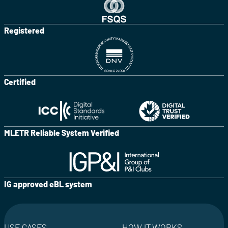
Registered
Certified
MLETR Reliable System Verified
IG approved eBL system
USE CASES
HOW IT WORKS