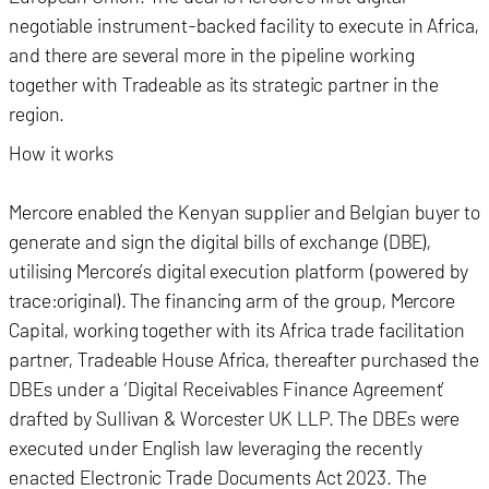
negotiable instrument-backed facility to execute in Africa,
and there are several more in the pipeline working
together with Tradeable as its strategic partner in the
region.
How it works
Mercore enabled the Kenyan supplier and Belgian buyer to
generate and sign the digital bills of exchange (DBE),
utilising Mercore’s digital execution platform (powered by
trace:original). The financing arm of the group, Mercore
Capital, working together with its Africa trade facilitation
partner, Tradeable House Africa, thereafter purchased the
DBEs under a ‘Digital Receivables Finance Agreement’
drafted by Sullivan & Worcester UK LLP. The DBEs were
executed under English law leveraging the recently
enacted Electronic Trade Documents Act 2023. The