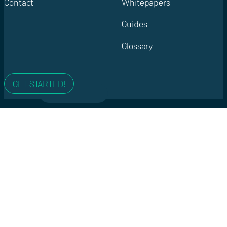
Contact
Whitepapers
Guides
Glossary
GET STARTED!