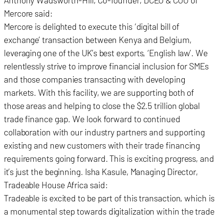
Anthony Wadsworth-Hill, Co-founder, DCEO & COO of
Mercore said:
Mercore is delighted to execute this ‘digital bill of
exchange’ transaction between Kenya and Belgium,
leveraging one of the UK’s best exports, ‘English law’. We
relentlessly strive to improve financial inclusion for SMEs
and those companies transacting with developing
markets. With this facility, we are supporting both of
those areas and helping to close the $2.5 trillion global
trade finance gap. We look forward to continued
collaboration with our industry partners and supporting
existing and new customers with their trade financing
requirements going forward. This is exciting progress, and
it’s just the beginning. Isha Kasule, Managing Director,
Tradeable House Africa said:
Tradeable is excited to be part of this transaction, which is
a monumental step towards digitalization within the trade