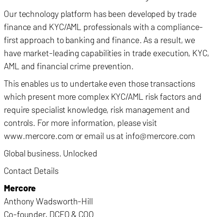
Our technology platform has been developed by trade
finance and KYC/AML professionals with a compliance-
first approach to banking and finance. As a result, we
have market-leading capabilities in trade execution, KYC,
AML and financial crime prevention.
This enables us to undertake even those transactions
which present more complex KYC/AML risk factors and
require specialist knowledge, risk management and
controls. For more information, please visit
www.mercore.com or email us at info@mercore.com
Global business. Unlocked
Contact Details
Mercore
Anthony Wadsworth-Hill
Co-founder, DCEO & COO