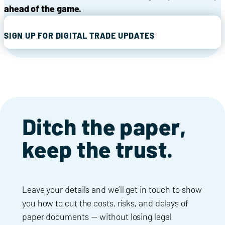
ahead of the game.
SIGN UP FOR DIGITAL TRADE UPDATES
Ditch the paper,
keep the trust.
Leave your details and we’ll get in touch to show
you how to cut the costs, risks, and delays of
paper documents — without losing legal