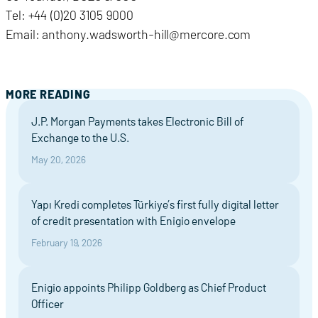
Tel: +44 (0)20 3105 9000
Email: anthony.wadsworth-hill@mercore.com
MORE READING
J.P. Morgan Payments takes Electronic Bill of
Exchange to the U.S.
May 20, 2026
Yapı Kredi completes Türkiye’s first fully digital letter
of credit presentation with Enigio envelope
February 19, 2026
Enigio appoints Philipp Goldberg as Chief Product
Officer