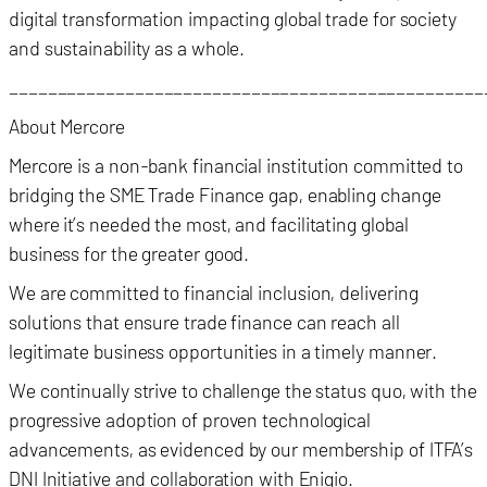
digital transformation impacting global trade for society
and sustainability as a whole.
_________________________________________________
About Mercore
Mercore is a non-bank financial institution committed to
bridging the SME Trade Finance gap, enabling change
where it’s needed the most, and facilitating global
business for the greater good.
We are committed to financial inclusion, delivering
solutions that ensure trade finance can reach all
legitimate business opportunities in a timely manner.
We continually strive to challenge the status quo, with the
progressive adoption of proven technological
advancements, as evidenced by our membership of ITFA’s
DNI Initiative and collaboration with Enigio.