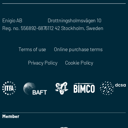
Enigio AB
Drottningsholmsvägen 10
Reg. no. 556892-6876
112 42 Stockholm, Sweden
Terms of use
Online purchase terms
Privacy Policy
Cookie Policy
Member