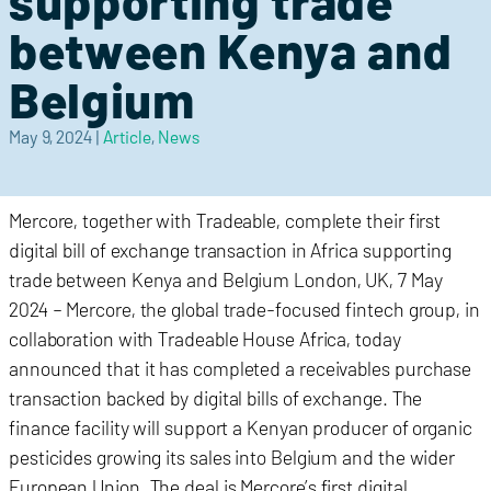
supporting trade
between Kenya and
Belgium
May 9, 2024
|
Article
,
News
Mercore, together with Tradeable, complete their first
digital bill of exchange transaction in Africa supporting
trade between Kenya and Belgium London, UK, 7 May
2024 – Mercore, the global trade-focused fintech group, in
collaboration with Tradeable House Africa, today
announced that it has completed a receivables purchase
transaction backed by digital bills of exchange. The
finance facility will support a Kenyan producer of organic
pesticides growing its sales into Belgium and the wider
European Union. The deal is Mercore’s first digital