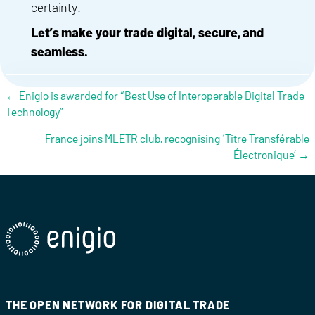
certainty.
Let’s make your trade digital, secure, and
seamless.
Posts navigation
← Enigio is awarded for “Best Use of Interoperable Digital Trade
Technology”
France joins MLETR club, recognising ‘Titre Transférable
Électronique’ →
THE OPEN NETWORK FOR DIGITAL TRADE