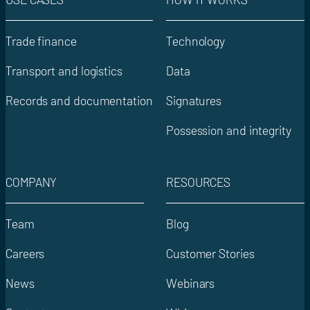
Trade finance
Technology
Transport and logistics
Data
Records and documentation
Signatures
Possession and integrity
COMPANY
RESOURCES
Team
Blog
Careers
Customer Stories
News
Webinars