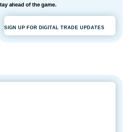
tay ahead of the game.
SIGN UP FOR DIGITAL TRADE UPDATES