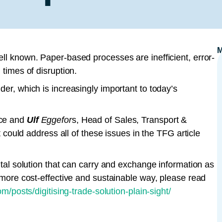
ell known. Paper-based processes are inefficient, error-
 times of disruption.
der, which is increasingly important to today’s
nce and
Ulf
Eggefor
s, Head of Sales, Transport &
at could address all of these issues in the TFG article
gital solution that can carry and exchange information as
, more cost-effective and sustainable way, please read
/posts/digitising-trade-solution-plain-sight/