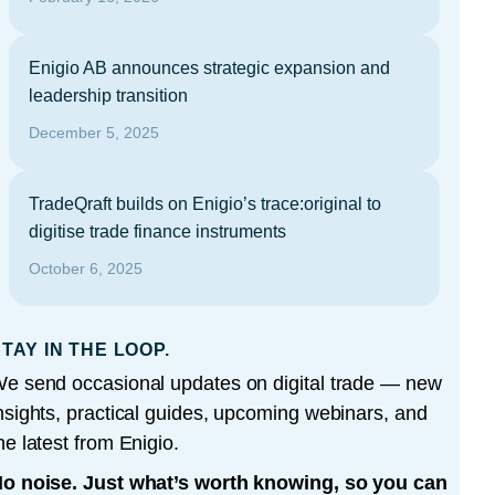
Enigio AB announces strategic expansion and
leadership transition
December 5, 2025
TradeQraft builds on Enigio’s trace:original to
digitise trade finance instruments
October 6, 2025
TAY IN THE LOOP.
e send occasional updates on digital trade — new
nsights, practical guides, upcoming webinars, and
he latest from Enigio.
o noise. Just what’s worth knowing, so you can