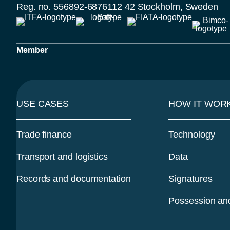
Reg. no. 556892-6876
112 42 Stockholm, Sweden
Member
USE CASES
HOW IT WOR
Trade finance
Technology
Transport and logistics
Data
Records and documentation
Signatures
Possession and