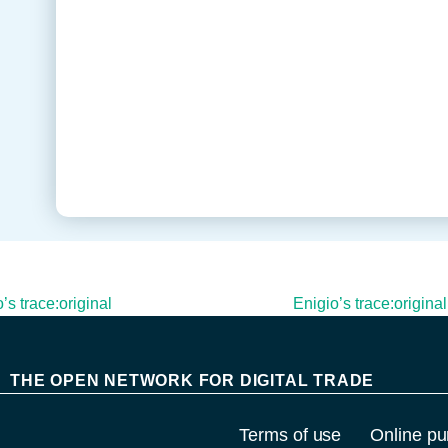
s trace:original
Enigio’s trace:origina
THE OPEN NETWORK FOR DIGITAL TRADE
Terms of use
Online pu