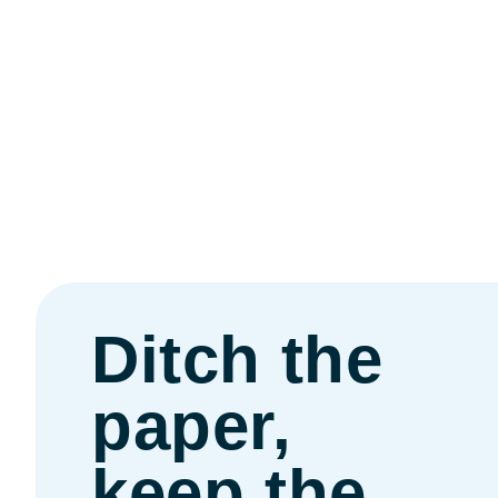
Ditch the
paper,
keep the