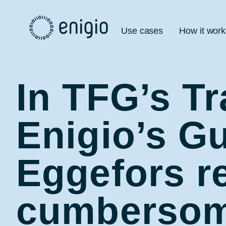
Skip
Navigation
Use cases
How it work
In TFG’s T
Enigio’s Gu
Eggefors re
cumbersome