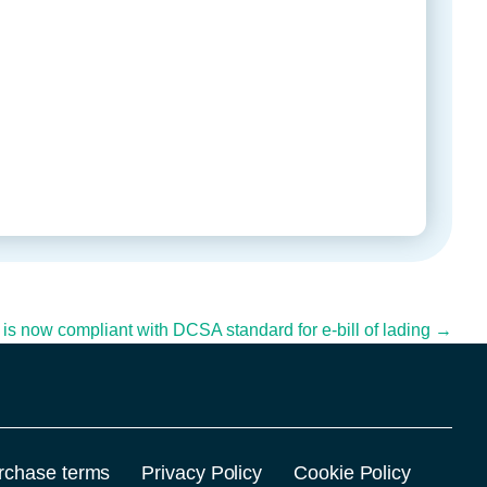
l is now compliant with DCSA standard for e-bill of lading →
rchase terms
Privacy Policy
Cookie Policy