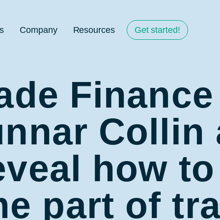
s
Company
Resources
Get started!
rade Finance
nnar Collin 
veal how to
 part of tr