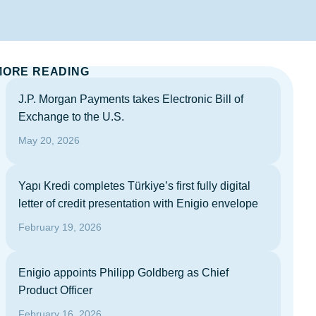
MORE READING
J.P. Morgan Payments takes Electronic Bill of
Exchange to the U.S.
May 20, 2026
Yapı Kredi completes Türkiye’s first fully digital
letter of credit presentation with Enigio envelope
February 19, 2026
Enigio appoints Philipp Goldberg as Chief
Product Officer
February 16, 2026