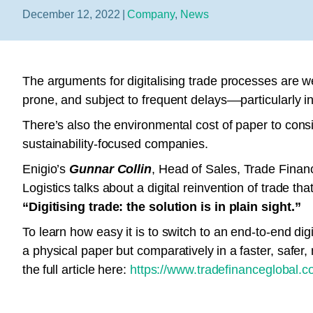
December 12, 2022
|
Company
,
News
The arguments for digitalising trade processes are w
prone, and subject to frequent delays––particularly in
There’s also the environmental cost of paper to consi
sustainability-focused companies.
Enigio’s
Gunnar Collin
, Head of Sales, Trade Fina
Logistics talks about a digital reinvention of trade th
“Digitising trade: the solution is in plain sight.”
To learn how easy it is to switch to an end-to-end di
a physical paper but comparatively in a faster, safer
the full article here:
https://www.tradefinanceglobal.com