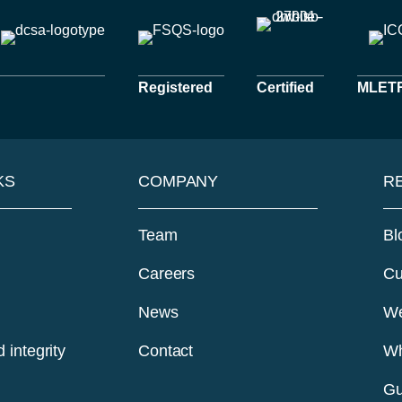
Registered
Certified
MLETR 
KS
COMPANY
R
Team
Bl
Careers
Cu
News
We
 integrity
Contact
Wh
Gu