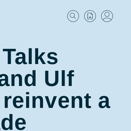
 Talks
and Ulf
 reinvent a
ade