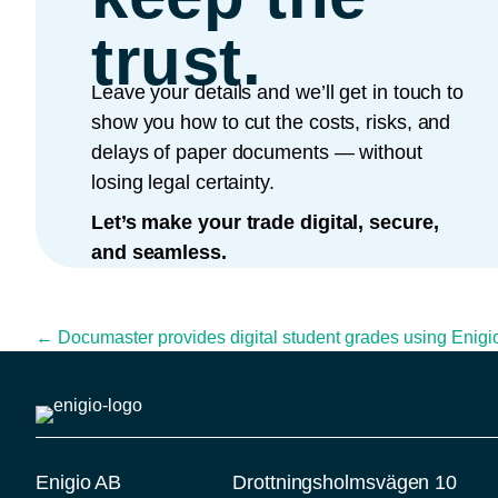
trust.
Leave your details and we’ll get in touch to
show you how to cut the costs, risks, and
delays of paper documents — without
losing legal certainty.
Let’s make your trade digital, secure,
and seamless.
Posts navigation
← Documaster provides digital student grades using Enigio’
Enigio AB
Drottningsholmsvägen 10