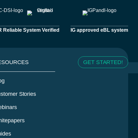
Reliable System Verified
IG approved eBL system
ESOURCES
GET STARTED!
og
stomer Stories
binars
itepapers
ides