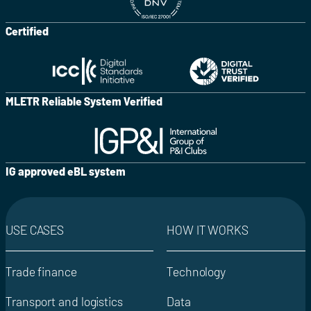
Certified
MLETR Reliable System Verified
IG approved eBL system
USE CASES
HOW IT WORKS
Trade finance
Technology
Transport and logistics
Data