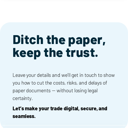
Ditch the paper,
keep the trust.
Leave your details and we’ll get in touch to show
you how to cut the costs, risks, and delays of
paper documents — without losing legal
certainty.
Let’s make your trade digital, secure, and
seamless.