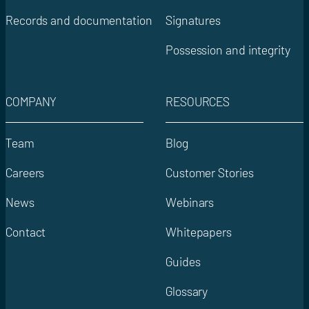
Records and documentation
Signatures
Possession and integrity
COMPANY
RESOURCES
Team
Blog
Careers
Customer Stories
News
Webinars
Contact
Whitepapers
Guides
Glossary