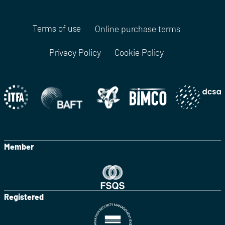
Terms of use
Online purchase terms
Privacy Policy
Cookie Policy
Member
Registered