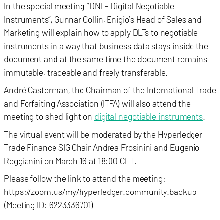
In the special meeting “DNI – Digital Negotiable
Instruments”, Gunnar Collin, Enigio’s Head of Sales and
Marketing will explain how to apply DLTs to negotiable
instruments in a way that business data stays inside the
document and at the same time the document remains
immutable, traceable and freely transferable.
André Casterman, the Chairman of the International Trade
and Forfaiting Association (ITFA) will also attend the
meeting to shed light on
digital negotiable instruments
.
The virtual event will be moderated by the Hyperledger
Trade Finance SIG Chair Andrea Frosinini and Eugenio
Reggianini on March 16 at 18:00 CET.
Please follow the link to attend the meeting:
https://zoom.us/my/hyperledger.community.backup
(Meeting ID: 6223336701)