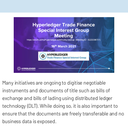
Many initiatives are ongoing to digitise negotiable
instruments and documents of title such as bills of
exchange and bills of lading using distributed ledger
technology (DLT). While doing so, it is also important to
ensure that the documents are freely transferable and no
business data is exposed.