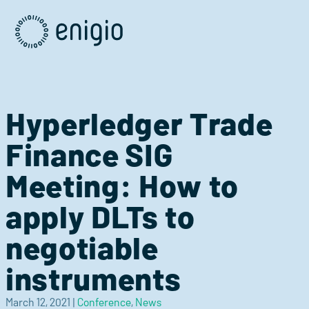
Skip
Navigation
Hyperledger Trade
Finance SIG
Meeting: How to
apply DLTs to
negotiable
instruments
March 12, 2021
|
Conference
,
News