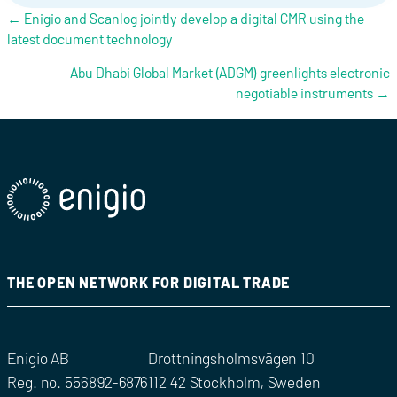
Posts navigation
← Enigio and Scanlog jointly develop a digital CMR using the
latest document technology
Abu Dhabi Global Market (ADGM) greenlights electronic
negotiable instruments →
THE OPEN NETWORK FOR DIGITAL TRADE
Enigio AB
Drottningsholmsvägen 10
Reg. no. 556892-6876
112 42 Stockholm, Sweden