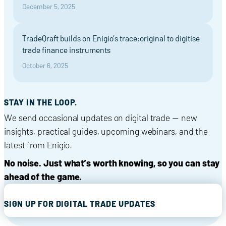
December 5, 2025
TradeQraft builds on Enigio’s trace:original to digitise
trade finance instruments
October 6, 2025
STAY IN THE LOOP.
We send occasional updates on digital trade — new
insights, practical guides, upcoming webinars, and the
latest from Enigio.
No noise. Just what’s worth knowing, so you can stay
ahead of the game.
SIGN UP FOR DIGITAL TRADE UPDATES