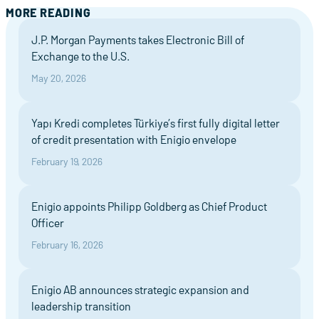
MORE READING
J.P. Morgan Payments takes Electronic Bill of
Exchange to the U.S.
May 20, 2026
Yapı Kredi completes Türkiye’s first fully digital letter
of credit presentation with Enigio envelope
February 19, 2026
Enigio appoints Philipp Goldberg as Chief Product
Officer
February 16, 2026
Enigio AB announces strategic expansion and
leadership transition