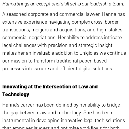
Hanna brings an exceptional skill set to our leadership team.
A seasoned corporate and commercial lawyer, Hanna has
extensive experience navigating complex cross-border
transactions, mergers and acquisitions, and high-stakes
commercial negotiations. Her ability to address intricate
legal challenges with precision and strategic insight
makes her an invaluable addition to Enigio as we continue
our mission to transform traditional paper-based
processes into secure and efficient digital solutions.
Innovating at the Intersection of Law and
Technology
Hanna’s career has been defined by her ability to bridge
the gap between law and technology. She has been
instrumental in developing innovative legal tech solutions
that empower lawyers and optimise workflows for both