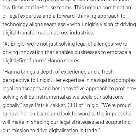
law firms and in-house teams. This unique combination
of legal expertise and a forward-thinking approach to
technology aligns seamlessly with Enigio’s vision of driving
digital transformation across industries.
“At Enigio, we’re not just solving legal challenges; we’re
driving innovation that enables businesses to embrace a
digital-first future,” Hanna shares.
“Hanna brings a depth of experience and a fresh
perspective to Enigio. Her expertise in navigating complex
legal landscapes and her innovative approach to problem-
solving will be instrumental as we scale our solutions
globally,” says Patrik Zekkar, CEO of Enigio. “We’re proud
to have her on board and look forward to the impact she
will make in shaping our legal strategies and supporting
our mission to drive digitalisation in trade.”