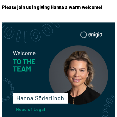
Please join us in giving Hanna a warm welcome!