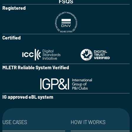
Registered
Certified
MLETR Reliable System Verified
IG approved eBL system
USE CASES
HOW IT WORKS