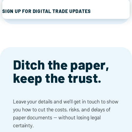
SIGN UP FOR DIGITAL TRADE UPDATES
Ditch the paper,
keep the trust.
Leave your details and we’ll get in touch to show
you how to cut the costs, risks, and delays of
paper documents — without losing legal
certainty.