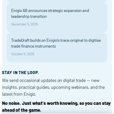
Enigio AB announces strategic expansion and
leadership transition
December 5, 2025
TradeQraft builds on Enigio’s trace:original to digitise
trade finance instruments
October 6, 2025
STAY IN THE LOOP.
We send occasional updates on digital trade — new
insights, practical guides, upcoming webinars, and the
latest from Enigio.
No noise. Just what’s worth knowing, so you can stay
ahead of the game.