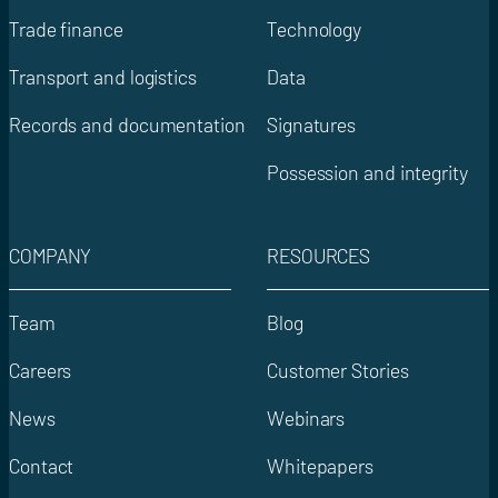
Trade finance
Technology
Transport and logistics
Data
Records and documentation
Signatures
Possession and integrity
COMPANY
RESOURCES
Team
Blog
Careers
Customer Stories
News
Webinars
Contact
Whitepapers