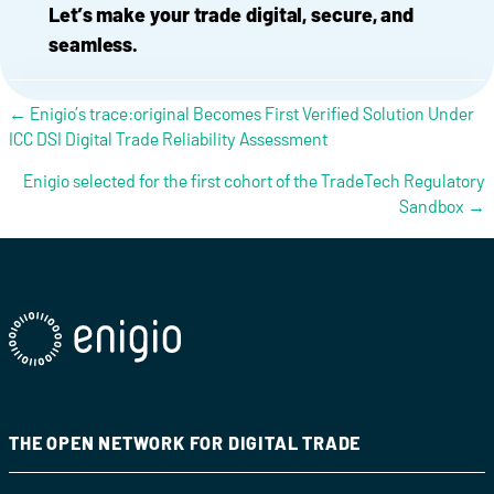
Let’s make your trade digital, secure, and
seamless.
Posts navigation
← Enigio’s trace:original Becomes First Verified Solution Under
ICC DSI Digital Trade Reliability Assessment
Enigio selected for the first cohort of the TradeTech Regulatory
Sandbox →
THE OPEN NETWORK FOR DIGITAL TRADE