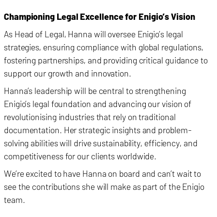
Championing Legal Excellence for Enigio’s Vision
As Head of Legal, Hanna will oversee Enigio’s legal
strategies, ensuring compliance with global regulations,
fostering partnerships, and providing critical guidance to
support our growth and innovation.
Hanna’s leadership will be central to strengthening
Enigio’s legal foundation and advancing our vision of
revolutionising industries that rely on traditional
documentation. Her strategic insights and problem-
solving abilities will drive sustainability, efficiency, and
competitiveness for our clients worldwide.
We’re excited to have Hanna on board and can’t wait to
see the contributions she will make as part of the Enigio
team.