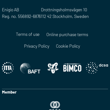
Enigio AB
Drottningsholmsvägen 10
Reg. no. 556892-6876
112 42 Stockholm, Sweden
Terms of use
Online purchase terms
Privacy Policy
Cookie Policy
Member