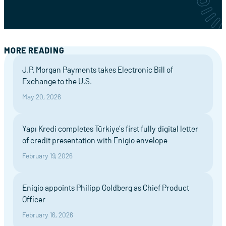
MORE READING
J.P. Morgan Payments takes Electronic Bill of
Exchange to the U.S.
May 20, 2026
Yapı Kredi completes Türkiye’s first fully digital letter
of credit presentation with Enigio envelope
February 19, 2026
Enigio appoints Philipp Goldberg as Chief Product
Officer
February 16, 2026