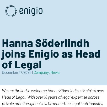
Skip
Navigation
Hanna Söderlindh
joins Enigio as Head
of Legal
December 17, 2024
|
Company
,
News
We are thrilled to welcome Hanna Söderlindh as Enigio’s new
Head of Legal. With over 18 years of legal expertise across
private practice, global law firms, and the legal tech industry,