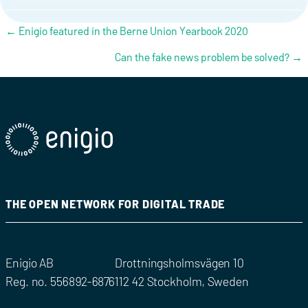
Posts navigation
← Enigio featured in the Berne Union Yearbook 2020
Can the fake news problem be solved? →
THE OPEN NETWORK FOR DIGITAL TRADE
Enigio AB
Drottningsholmsvägen 10
Reg. no. 556892-6876
112 42 Stockholm, Sweden