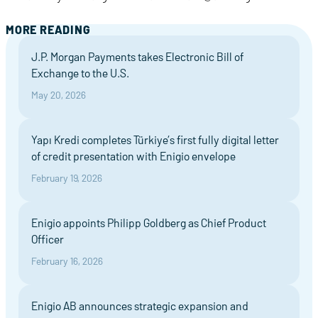
MORE READING
J.P. Morgan Payments takes Electronic Bill of
Exchange to the U.S.
May 20, 2026
Yapı Kredi completes Türkiye’s first fully digital letter
of credit presentation with Enigio envelope
February 19, 2026
Enigio appoints Philipp Goldberg as Chief Product
Officer
February 16, 2026
Enigio AB announces strategic expansion and