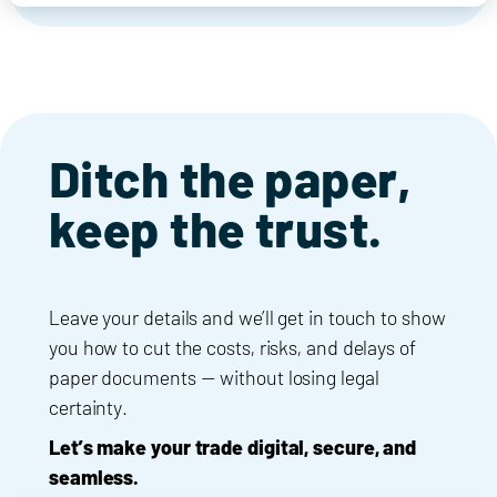
Ditch the paper,
keep the trust.
Leave your details and we’ll get in touch to show
you how to cut the costs, risks, and delays of
paper documents — without losing legal
certainty.
Let’s make your trade digital, secure, and
seamless.