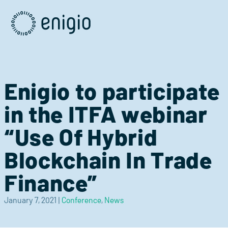
Skip
Navigation
Enigio to participate
in the ITFA webinar
“Use Of Hybrid
Blockchain In Trade
Finance”
January 7, 2021
|
Conference
,
News