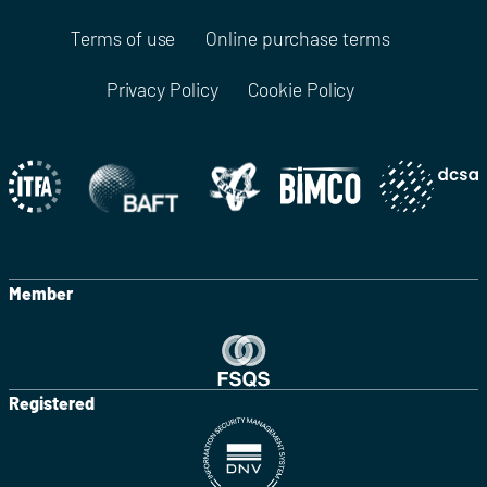
Terms of use
Online purchase terms
Privacy Policy
Cookie Policy
Member
Registered