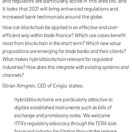
and regulators are particularly active in this area too, and
it looks that 2021 will bring enhanced regulations and
increased bank testimonials around the globe.
How can blockchain be applied in an effective and cost-
efficient way within trade finance? Which use cases benefit
most from blockchain in the short term? Which new value
propositions are emerging for trade banks and their clients?
What makes hybrid blockchain relevant for regulated
industries? How does this integrate with existing systems and
channels?
Göran Almgren, CEO of Enigio, states:
Hybrid blockchains are particularly attractive to
digitise established instruments such as bills of
exchange and promissory notes. We welcome
ITFA’s regulatory advocacy through the TERA task
force and industry facilitation through the release