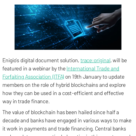
Enigio’s digital document solution,
trace:original
, will be
featured in a webinar by the
International Trade and
Forfaiting Association (ITFA)
on 19th January to update
members on the role of hybrid blockchains and explore
how they can be used in a cost-efficient and effective
way in trade finance.
The value of blockchain has been hailed since half a
decade and banks have engaged in various ways to make
it work in payments and trade financing. Central banks