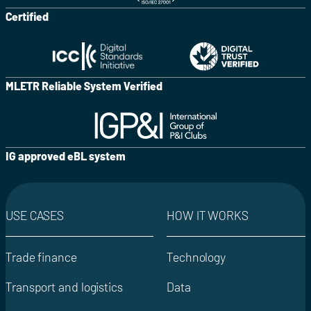
Certified
MLETR Reliable System Verified
IG approved eBL system
USE CASES
HOW IT WORKS
Trade finance
Technology
Transport and logistics
Data