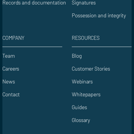
Records and documentation
Signatures
Possession and integrity
COMPANY
RESOURCES
Team
Blog
Careers
Customer Stories
News
Webinars
Contact
Whitepapers
Guides
Glossary