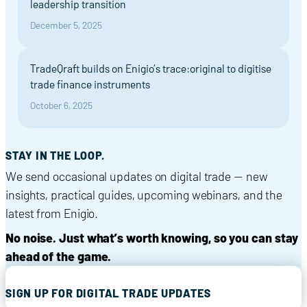
leadership transition
December 5, 2025
TradeQraft builds on Enigio’s trace:original to digitise
trade finance instruments
October 6, 2025
STAY IN THE LOOP.
We send occasional updates on digital trade — new
insights, practical guides, upcoming webinars, and the
latest from Enigio.
No noise. Just what’s worth knowing, so you can stay
ahead of the game.
SIGN UP FOR DIGITAL TRADE UPDATES