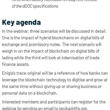
of the dDOC specifications.
Key agenda
In the webinar, three scenarios will be discussed in detail.
One is the impact of hybrid blockchains on digital bills of
exchange and promissory notes. The next scenario will
weigh in on the impact of blockchain on digital bills of
lading while the third will look at tokenisation of trade
finance assets.
Enigio’s trace:original will be a reference of how banks can
leverage the blockchain technology to digitise and grow at
the same time without giving up or sharing business or
personal data on a blockchain.
Interested members and participants can register for the
webinar by sending an email to lanika@itfa.org.