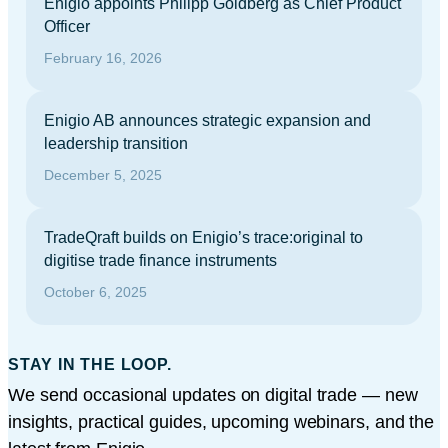
Enigio appoints Philipp Goldberg as Chief Product
Officer
February 16, 2026
Enigio AB announces strategic expansion and
leadership transition
December 5, 2025
TradeQraft builds on Enigio’s trace:original to
digitise trade finance instruments
October 6, 2025
STAY IN THE LOOP.
We send occasional updates on digital trade — new
insights, practical guides, upcoming webinars, and the