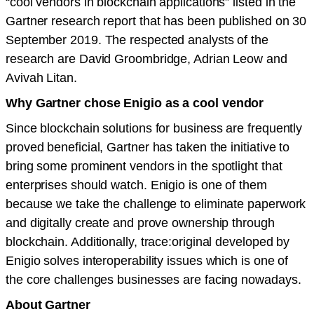
“cool vendors in blockchain applications” listed in the
Gartner research report that has been published on 30
September 2019. The respected analysts of the
research are David Groombridge, Adrian Leow and
Avivah Litan.
Why Gartner chose Enigio as a cool vendor
Since blockchain solutions for business are frequently
proved beneficial, Gartner has taken the initiative to
bring some prominent vendors in the spotlight that
enterprises should watch. Enigio is one of them
because we take the challenge to eliminate paperwork
and digitally create and prove ownership through
blockchain. Additionally, trace:original developed by
Enigio solves interoperability issues which is one of
the core challenges businesses are facing nowadays.
About Gartner