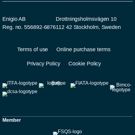
Enigio AB
Drottningsholmsvägen 10
Reg. no. 556892-6876
112 42 Stockholm, Sweden
Terms of use
Online purchase terms
Privacy Policy
Cookie Policy
Member