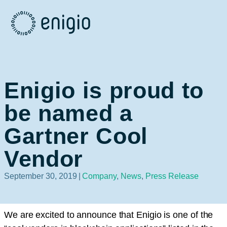
Skip
Navigation
Enigio is proud to
be named a
Gartner Cool
Vendor
September 30, 2019
|
Company
,
News
,
Press Release
We are excited to announce that Enigio is one of the