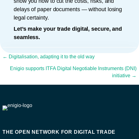
show you how to cut the costs, risks, and
delays of paper documents — without losing
legal certainty.
Let’s make your trade digital, secure, and
seamless.
Posts navigation
← Digitalisation, adapting it to the old way
Enigio supports ITFA Digital Negotiable Instruments (DNI)
initiative →
THE OPEN NETWORK FOR DIGITAL TRADE