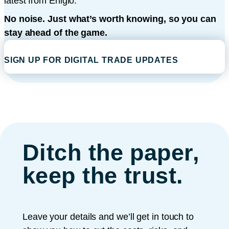
latest from Enigio.
No noise. Just what’s worth knowing, so you can
stay ahead of the game.
SIGN UP FOR DIGITAL TRADE UPDATES
Ditch the paper,
keep the trust.
Leave your details and we’ll get in touch to