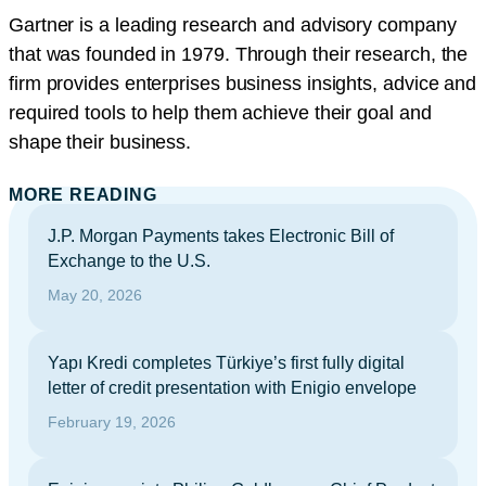
Gartner is a leading research and advisory company
that was founded in 1979. Through their research, the
firm provides enterprises business insights, advice and
required tools to help them achieve their goal and
shape their business.
MORE READING
J.P. Morgan Payments takes Electronic Bill of
Exchange to the U.S.
May 20, 2026
Yapı Kredi completes Türkiye’s first fully digital
letter of credit presentation with Enigio envelope
February 19, 2026