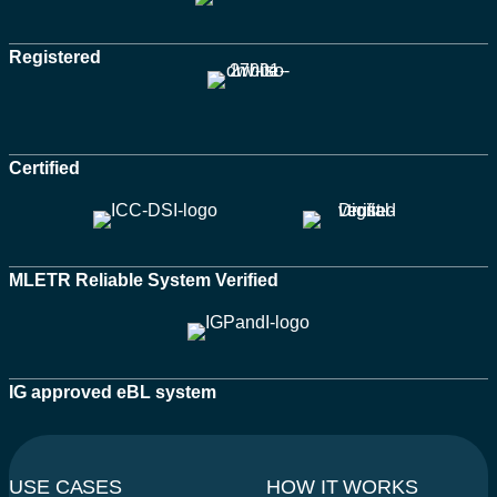
Registered
Certified
MLETR Reliable System Verified
IG approved eBL system
USE CASES
HOW IT WORKS