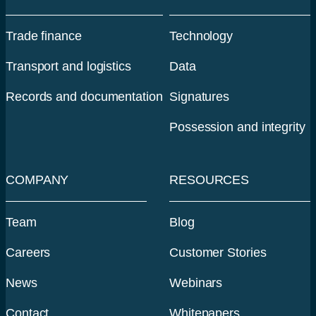
Trade finance
Technology
Transport and logistics
Data
Records and documentation
Signatures
Possession and integrity
COMPANY
RESOURCES
Team
Blog
Careers
Customer Stories
News
Webinars
Contact
Whitepapers