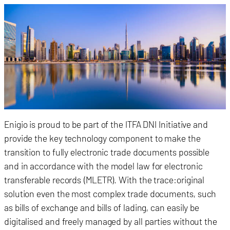
Enigio is proud to be part of the ITFA DNI Initiative and
provide the key technology component to make the
transition to fully electronic trade documents possible
and in accordance with the model law for electronic
transferable records (MLETR). With the trace:original
solution even the most complex trade documents, such
as bills of exchange and bills of lading, can easily be
digitalised and freely managed by all parties without the