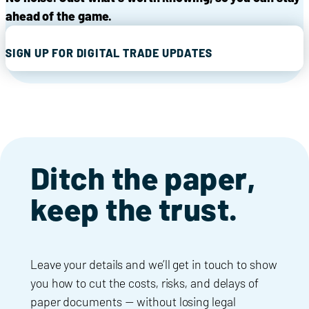
ahead of the game.
SIGN UP FOR DIGITAL TRADE UPDATES
Ditch the paper,
keep the trust.
Leave your details and we’ll get in touch to show
you how to cut the costs, risks, and delays of
paper documents — without losing legal