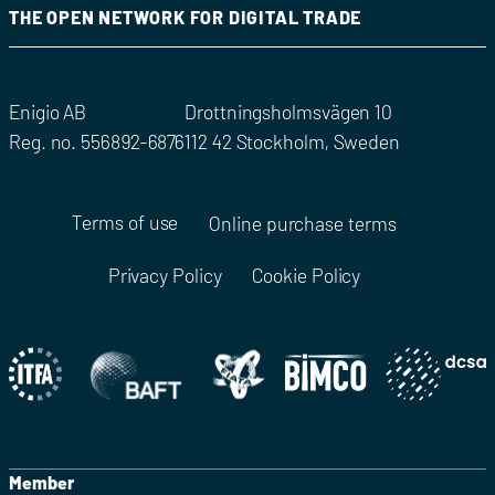
THE OPEN NETWORK FOR DIGITAL TRADE
Enigio AB
Drottningsholmsvägen 10
Reg. no. 556892-6876
112 42 Stockholm, Sweden
Terms of use
Online purchase terms
Privacy Policy
Cookie Policy
Member