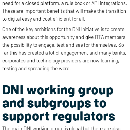
need for a closed platform, a rule book or API integrations.
These are important benefits that will make the transition
to digital easy and cost efficient for all.
One of the key ambitions for the DNI Initiative is to create
awareness about this opportunity and give ITFA members
the possibility to engage, test and see for themselves. So
far this has created a lot of engagement and many banks,
corporates and technology providers are now learning,
testing and spreading the word.
DNI working group
and subgroups to
support regulators
The main DNI working group is global but there are also