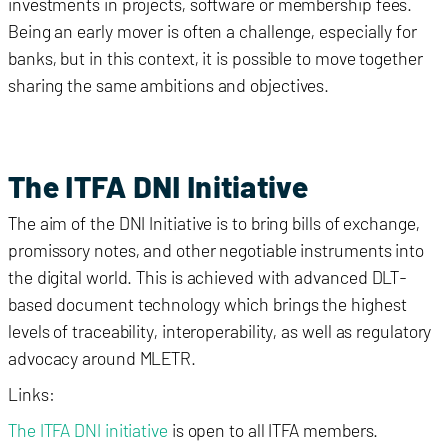
investments in projects, software or membership fees.
Being an early mover is often a challenge, especially for
banks, but in this context, it is possible to move together
sharing the same ambitions and objectives.
The ITFA DNI Initiative
The aim of the DNI Initiative is to bring bills of exchange,
promissory notes, and other negotiable instruments into
the digital world. This is achieved with advanced DLT-
based document technology which brings the highest
levels of traceability, interoperability, as well as regulatory
advocacy around MLETR.
Links:
The ITFA DNI initiative
is open to all ITFA members.