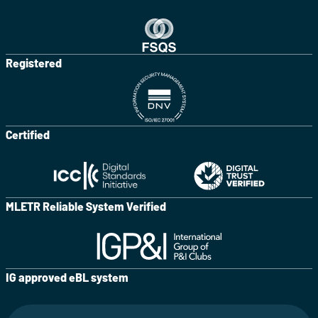
Registered
Certified
MLETR Reliable System Verified
IG approved eBL system