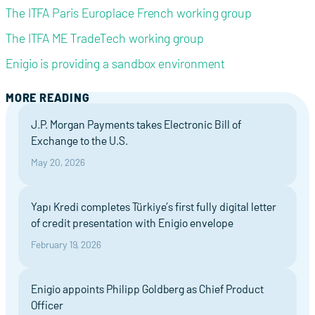
The ITFA Paris Europlace French working group
The ITFA ME TradeTech working group
Enigio is providing a sandbox environment
MORE READING
J.P. Morgan Payments takes Electronic Bill of
Exchange to the U.S.
May 20, 2026
Yapı Kredi completes Türkiye’s first fully digital letter
of credit presentation with Enigio envelope
February 19, 2026
Enigio appoints Philipp Goldberg as Chief Product
Officer