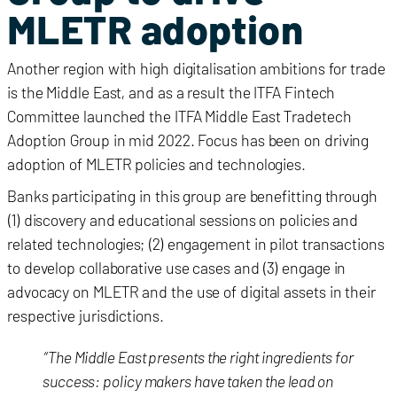
MLETR adoption
Another region with high digitalisation ambitions for trade
is the Middle East, and as a result the ITFA Fintech
Committee launched the ITFA Middle East Tradetech
Adoption Group in mid 2022. Focus has been on driving
adoption of MLETR policies and technologies.
Banks participating in this group are benefitting through
(1) discovery and educational sessions on policies and
related technologies; (2) engagement in pilot transactions
to develop collaborative use cases and (3) engage in
advocacy on MLETR and the use of digital assets in their
respective jurisdictions.
“The Middle East presents the right ingredients for
success: policy makers have taken the lead on