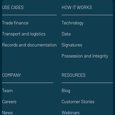
USE CASES
HOW IT WORKS
Trade finance
Technology
Transport and logistics
Data
Records and documentation
Signatures
Possession and integrity
COMPANY
RESOURCES
Team
Blog
Careers
Customer Stories
News
Webinars