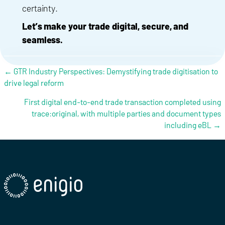
certainty.
Let’s make your trade digital, secure, and
seamless.
Posts navigation
← GTR Industry Perspectives: Demystifying trade digitisation to
drive legal reform
First digital end-to-end trade transaction completed using
trace:original, with multiple parties and document types
including eBL →