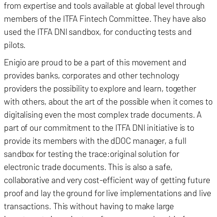
from expertise and tools available at global level through
members of the ITFA Fintech Committee. They have also
used the ITFA DNI sandbox, for conducting tests and
pilots.
Enigio are proud to be a part of this movement and
provides banks, corporates and other technology
providers the possibility to explore and learn, together
with others, about the art of the possible when it comes to
digitalising even the most complex trade documents. A
part of our commitment to the ITFA DNI initiative is to
provide its members with the dDOC manager, a full
sandbox for testing the trace:original solution for
electronic trade documents. This is also a safe,
collaborative and very cost-efficient way of getting future
proof and lay the ground for live implementations and live
transactions. This without having to make large