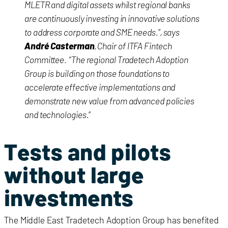
MLETR and digital assets whilst regional banks
are continuously investing in innovative solutions
to address corporate and SME needs.”, says
André Casterman
, Chair of ITFA Fintech
Committee. “The regional Tradetech Adoption
Group is building on those foundations to
accelerate effective implementations and
demonstrate new value from advanced policies
and technologies.”
Tests and pilots
without large
investments
The Middle East Tradetech Adoption Group has benefited