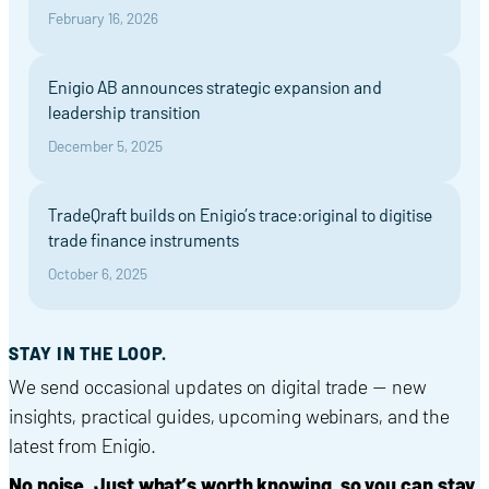
February 16, 2026
Enigio AB announces strategic expansion and
leadership transition
December 5, 2025
TradeQraft builds on Enigio’s trace:original to digitise
trade finance instruments
October 6, 2025
STAY IN THE LOOP.
We send occasional updates on digital trade — new
insights, practical guides, upcoming webinars, and the
latest from Enigio.
No noise. Just what’s worth knowing, so you can stay