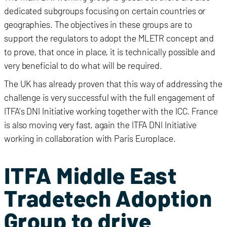
dedicated subgroups focusing on certain countries or
geographies. The objectives in these groups are to
support the regulators to adopt the MLETR concept and
to prove, that once in place, it is technically possible and
very beneficial to do what will be required.
The UK has already proven that this way of addressing the
challenge is very successful with the full engagement of
ITFA’s DNI Initiative working together with the ICC. France
is also moving very fast, again the ITFA DNI Initiative
working in collaboration with Paris Europlace.
ITFA Middle East
Tradetech Adoption
Group to drive