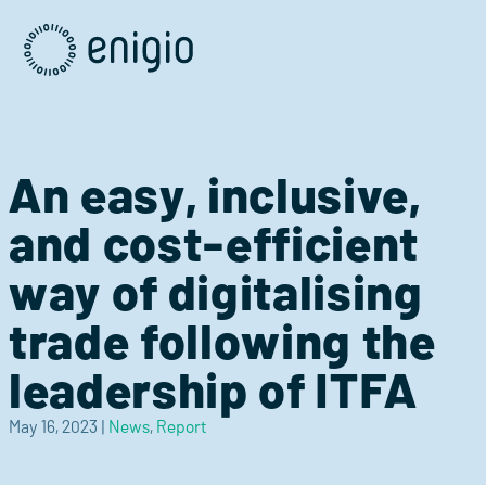
Skip
Navigation
An easy, inclusive,
and cost-efficient
way of digitalising
trade following the
leadership of ITFA
May 16, 2023
|
News
,
Report