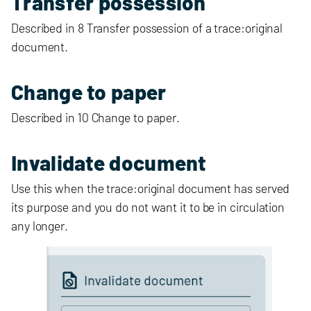
Transfer possession
Described in 8 Transfer possession of a trace:original
document.
Change to paper
Described in 10 Change to paper.
Invalidate document
Use this when the trace:original document has served
its purpose and you do not want it to be in circulation
any longer.