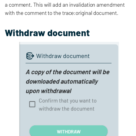
a comment. This will add an invalidation amendment
with the comment to the trace:original document.
Withdraw document