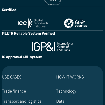
Certified
MLETR Reliable System Verified
IG approved eBL system
USE CASES
HOW IT WORKS
Trade finance
Technology
Transport and logistics
Data