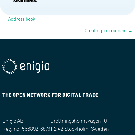
seamless.
Posts navigation
← Address book
Creating a document →
THE OPEN NETWORK FOR DIGITAL TRADE
Enigio AB
Drottningsholmsvägen 10
Reg. no. 556892-6876
112 42 Stockholm, Sweden