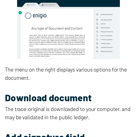
The menu on the right displays various options for the
document.
Download document
The trace:original is downloaded to your computer, and
may be validated in the public ledger.
Add signature field