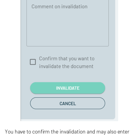
You have to confirm the invalidation and may also enter