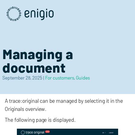
Skip
Navigation
Managing a
document
September 28, 2025
|
For customers
,
Guides
A trace:original can be managed by selecting it in the
Originals overview.
The following page is displayed.