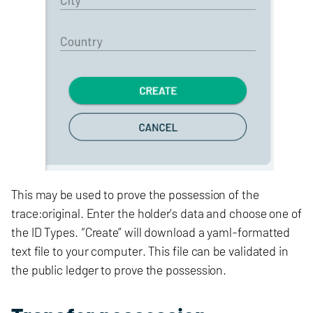
This may be used to prove the possession of the
trace:original. Enter the holder’s data and choose one of
the ID Types. “Create” will download a yaml-formatted
text file to your computer. This file can be validated in
the public ledger to prove the possession.