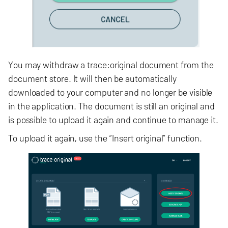
You may withdraw a trace:original document from the
document store. It will then be automatically
downloaded to your computer and no longer be visible
in the application. The document is still an original and
is possible to upload it again and continue to manage it.
To upload it again, use the “Insert original” function.