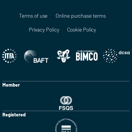
Terms of use
Online purchase terms
Privacy Policy
Cookie Policy
Member
Registered