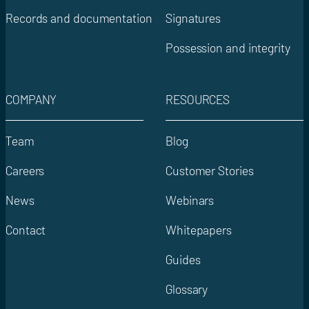
Records and documentation
Signatures
Possession and integrity
COMPANY
RESOURCES
Team
Blog
Careers
Customer Stories
News
Webinars
Contact
Whitepapers
Guides
Glossary