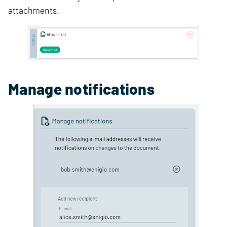
attachments.
Manage notifications