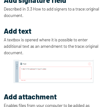
Described in 3.3 How to add signers to a trace:original
document.
Add text
A textbox is opened where it is possible to enter
additional text as an amendment to the trace:original
document.
Add attachment
Enables files from your computer to be added as