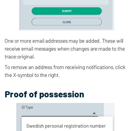
One or more email addresses may be added. These will
receive email messages when changes are made to the
trace:original.
To remove an address from receiving notifications, click
the X-symbol to the right.
Proof of possession