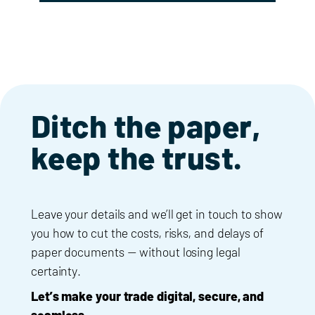
Ditch the paper,
keep the trust.
Leave your details and we’ll get in touch to show
you how to cut the costs, risks, and delays of
paper documents — without losing legal
certainty.
Let’s make your trade digital, secure, and