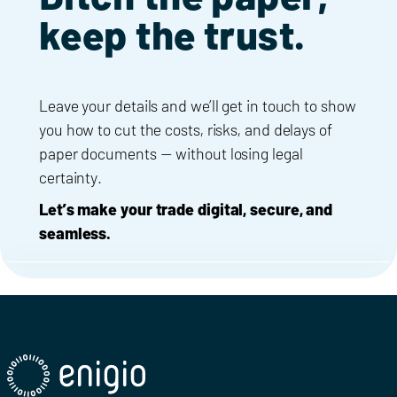
keep the trust.
Leave your details and we’ll get in touch to show
you how to cut the costs, risks, and delays of
paper documents — without losing legal
certainty.
Let’s make your trade digital, secure, and
seamless.