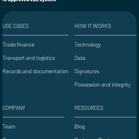
USE CASES
HOW IT WORKS
Trade finance
Technology
Transport and logistics
Data
Records and documentation
Signatures
Possession and integrity
COMPANY
RESOURCES
Team
Blog