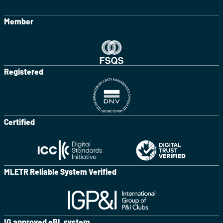
Member
Registered
Certified
MLETR Reliable System Verified
IG approved eBL system