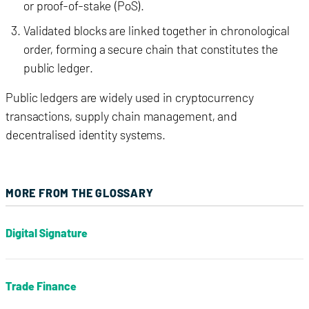
or proof-of-stake (PoS).
Validated blocks are linked together in chronological
order, forming a secure chain that constitutes the
public ledger.
Public ledgers are widely used in cryptocurrency
transactions, supply chain management, and
decentralised identity systems.
MORE FROM THE GLOSSARY
Digital Signature
Trade Finance