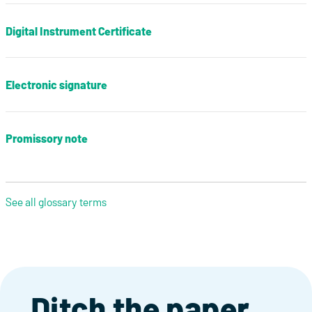
Digital Instrument Certificate
Electronic signature
Promissory note
See all glossary terms
Ditch the paper,