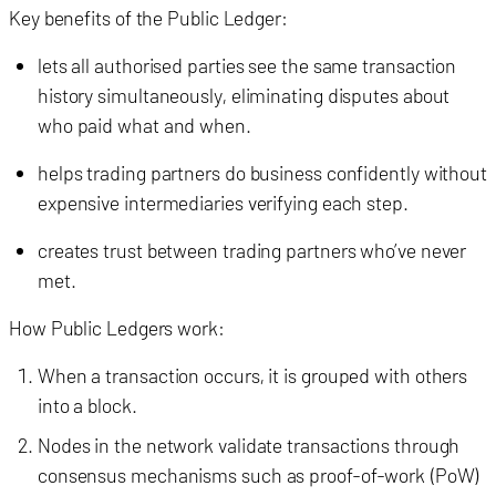
Key benefits of the Public Ledger:
lets all authorised parties see the same transaction
history simultaneously, eliminating disputes about
who paid what and when.
helps trading partners do business confidently without
expensive intermediaries verifying each step.
creates trust between trading partners who’ve never
met.
How Public Ledgers work:
When a transaction occurs, it is grouped with others
into a block.
Nodes in the network validate transactions through
consensus mechanisms such as proof-of-work (PoW)