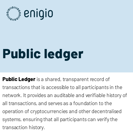
Skip
Navigation
Public ledger
Public Ledger
is a shared, transparent record of
transactions that is accessible to all participants in the
network. It provides an auditable and verifiable history of
all transactions, and serves as a foundation to the
operation of cryptocurrencies and other decentralised
systems, ensuring that all participants can verify the
transaction history.