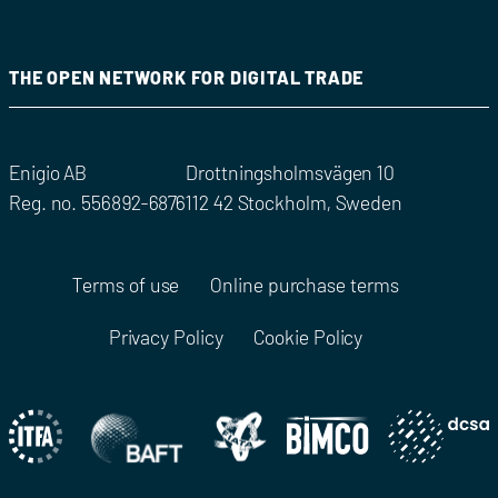
THE OPEN NETWORK FOR DIGITAL TRADE
Enigio AB
Drottningsholmsvägen 10
Reg. no. 556892-6876
112 42 Stockholm, Sweden
Terms of use
Online purchase terms
Privacy Policy
Cookie Policy