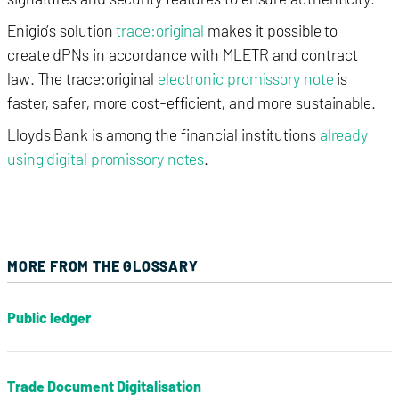
Enigio’s solution
trace:original
makes it possible to
create dPNs in accordance with MLETR and contract
law.
The trace:original
electronic promissory note
is
faster, safer, more cost-efficient, and more sustainable.
Lloyds Bank is among the
financial institutions
already
using digital promissory notes
.
MORE FROM THE GLOSSARY
Public ledger
Trade Document Digitalisation