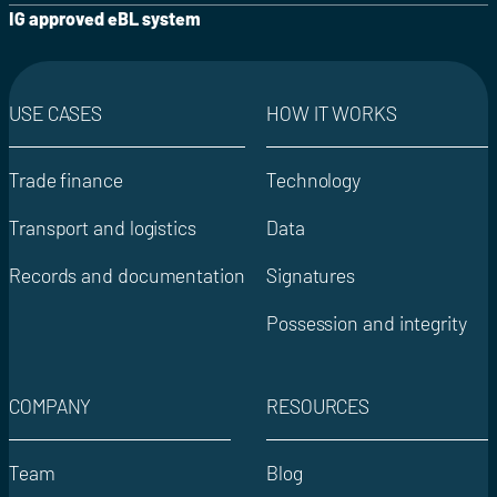
IG approved eBL system
USE CASES
HOW IT WORKS
Trade finance
Technology
Transport and logistics
Data
Records and documentation
Signatures
Possession and integrity
COMPANY
RESOURCES
Team
Blog