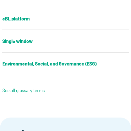
eBL platform
Single window
Environmental, Social, and Governance (ESG)
See all glossary terms