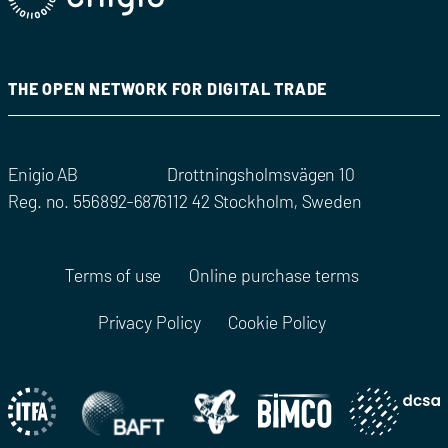
THE OPEN NETWORK FOR DIGITAL TRADE
Enigio AB
Drottningsholmsvägen 10
Reg. no. 556892-6876
112 42 Stockholm, Sweden
Terms of use
Online purchase terms
Privacy Policy
Cookie Policy