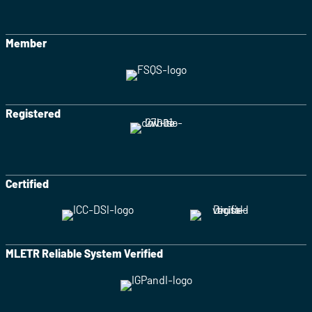
Member
Registered
Certified
MLETR Reliable System Verified