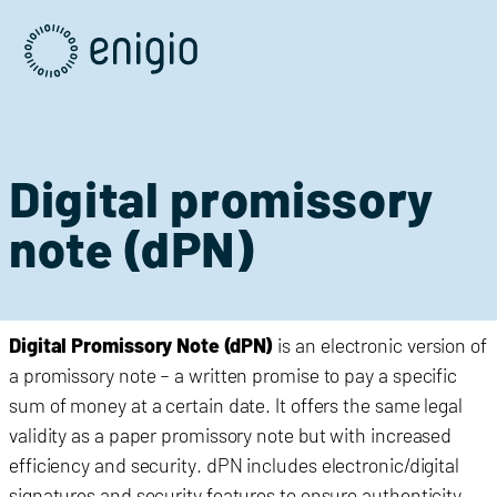
Skip
Navigation
Digital promissory
note (dPN)
Digital Promissory Note (dPN)
is an electronic version of
a promissory note – a written promise to pay a specific
sum of money at a certain date. It offers the same legal
validity as a paper promissory note but with increased
efficiency and security. dPN includes
electronic/
digital
signatures and security features to ensure authenticity.