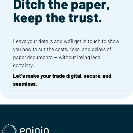
Ditch the paper,
keep the trust.
Leave your details and we’ll get in touch to show
you how to cut the costs, risks, and delays of
paper documents — without losing legal
certainty.
Let’s make your trade digital, secure, and
seamless.