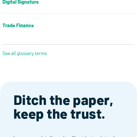
Digital Signature
Trade Finance
See all glossary terms
Ditch the paper,
keep the trust.