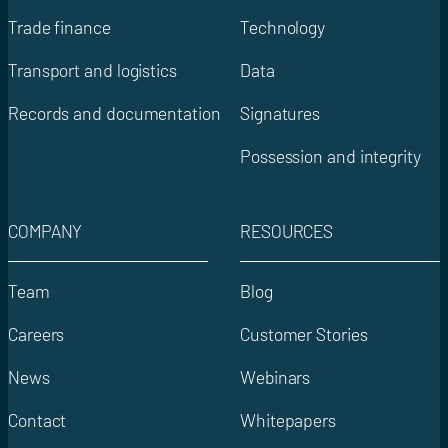
Trade finance
Technology
Transport and logistics
Data
Records and documentation
Signatures
Possession and integrity
COMPANY
RESOURCES
Team
Blog
Careers
Customer Stories
News
Webinars
Contact
Whitepapers