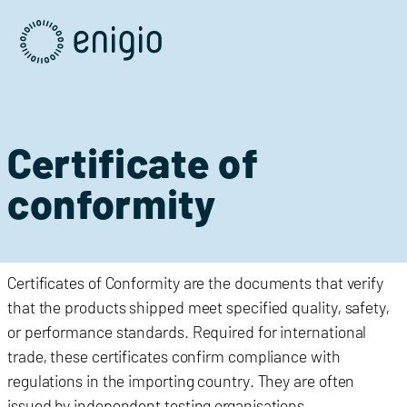
Skip
Navigation
Certificate of
conformity
C
ertificates of Conformity
are the documents that verify
that the products shipped meet specified quality, safety,
or performance standards. Required for international
trade, these certificates confirm compliance with
regulations in the importing country. They are often
issued by independent testing organisations.