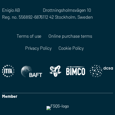
Enigio AB
Drottningsholmsvägen 10
Reg. no. 556892-6876
112 42 Stockholm, Sweden
Terms of use
Online purchase terms
Privacy Policy
Cookie Policy
Member