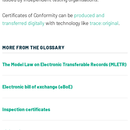
Certificates of Conformity can be
produced and
transferred digitally
with technology like
trace:original
.
MORE FROM THE GLOSSARY
The Model Law on Electronic Transferable Records (MLETR)
Electronic bill of exchange (eBoE)
Inspection certificates