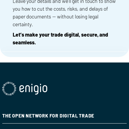
Leave your details and we’ll get in touch to show
you how to cut the costs, risks, and delays of
paper documents — without losing legal
certainty.
Let’s make your trade digital, secure, and
seamless.
THE OPEN NETWORK FOR DIGITAL TRADE