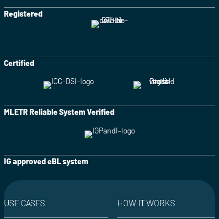
Registered
Certified
MLETR Reliable System Verified
IG approved eBL system
USE CASES
HOW IT WORKS