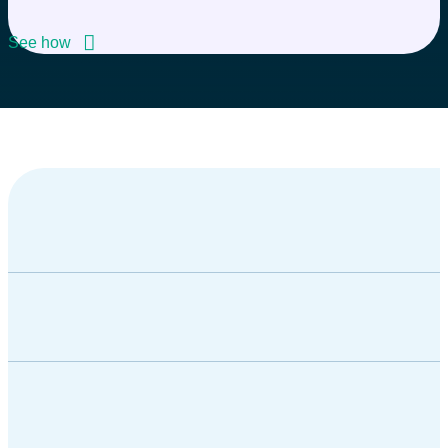
See how