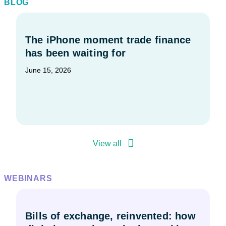
BLOG
The iPhone moment trade finance
has been waiting for
June 15, 2026
View all
WEBINARS
Bills of exchange, reinvented: how