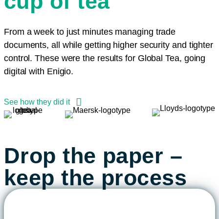
cup of tea
our client.”
Commerzbank in shaping the
a new era of Supply Chain Finance
lowers costs for all of the parties
management also means
future of cross-border logistics”
- simple, safe, and sustainable.”
involved.”
significant environmental gains
Jon Boran, Head of Future Trade Products, Lloyds
and better working environment”
From a week to just minutes managing trade
Markus Wohlgeschaffen, Managing Director, Traxpay
Susan Ashworth, Senior Trade Finance Specialist at
Heiko Voigt, CEO of Fr.Meyer’s Sohn
documents, all while getting higher security and tighter
Matalan
Esbjörn Grandalen, Product Manager at Documaster.
control. These were the results for Global Tea, going
digital with Enigio.
See how they did it
Drop the paper –
keep the process