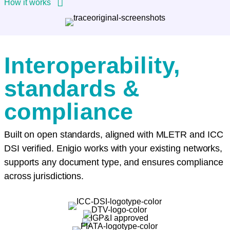
How it works
Interoperability,
standards &
compliance
Built on open standards, aligned with MLETR and ICC
DSI verified. Enigio works with your existing networks,
supports any document type, and ensures compliance
across jurisdictions.