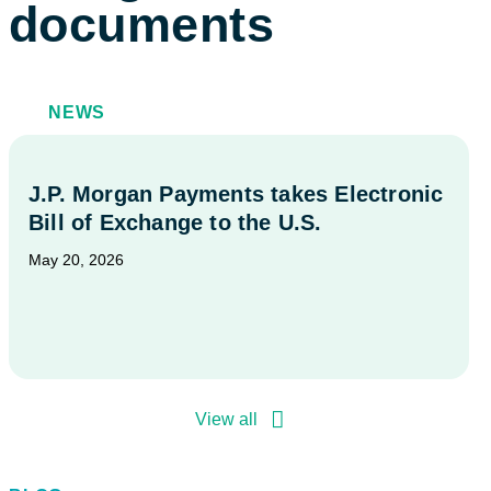
documents
NEWS
J.P. Morgan Payments takes Electronic
Bill of Exchange to the U.S.
May 20, 2026
View all