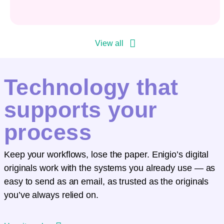
View all
Technology that
supports your
process
Keep your workflows, lose the paper. Enigio’s digital
originals work with the systems you already use — as
easy to send as an email, as trusted as the originals
you’ve always relied on.