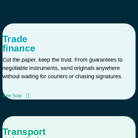
Trade
finance
Cut the paper, keep the trust. From guarantees to
negotiable instruments, send originals anywhere
without waiting for couriers or chasing signatures.
See how
Transport