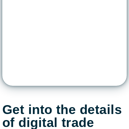
Get into the details
of digital trade