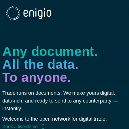
Skip
Navigation
Any document.
All the data.
To anyone.
Trade runs on documents. We make yours digital,
data-rich, and ready to send to any counterparty —
instantly.
Welcome to the open network for digital trade.
Book a live demo