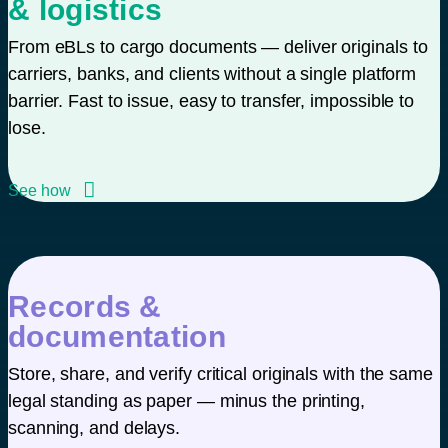
& logistics
From eBLs to cargo documents — deliver originals to
carriers, banks, and clients without a single platform
barrier. Fast to issue, easy to transfer, impossible to
lose.
See how
Records &
documentation
Store, share, and verify critical originals with the same
legal standing as paper — minus the printing,
scanning, and delays.