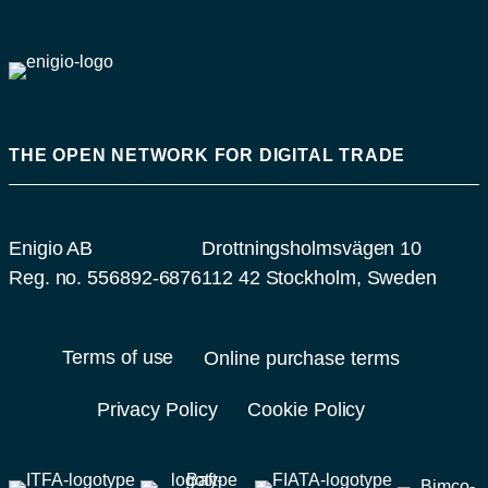
THE OPEN NETWORK FOR DIGITAL TRADE
Enigio AB
Drottningsholmsvägen 10
Reg. no. 556892-6876
112 42 Stockholm, Sweden
Terms of use
Online purchase terms
Privacy Policy
Cookie Policy