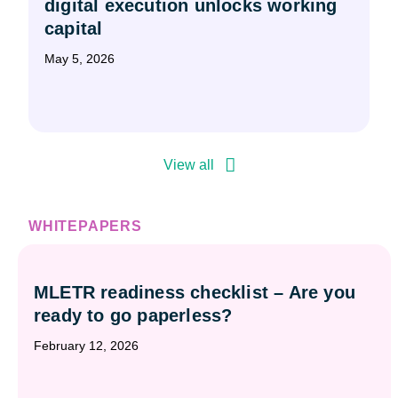
digital execution unlocks working
capital
May 5, 2026
View all
WHITEPAPERS
MLETR readiness checklist – Are you
ready to go paperless?
February 12, 2026