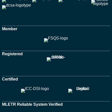
Member
Registered
Certified
MLETR Reliable System Verified