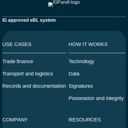
IG approved eBL system
USE CASES
HOW IT WORKS
Trade finance
Technology
Transport and logistics
Data
Records and documentation
Signatures
Possession and integrity
COMPANY
RESOURCES