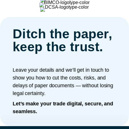
Ditch the paper,
keep the trust.
Leave your details and we’ll get in touch to
show you how to cut the costs, risks, and
delays of paper documents — without losing
legal certainty.
Let’s make your trade digital, secure, and
seamless.